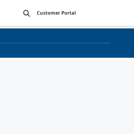
Customer Portal