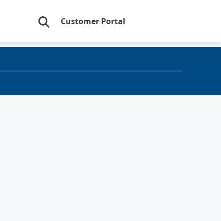
Customer Portal