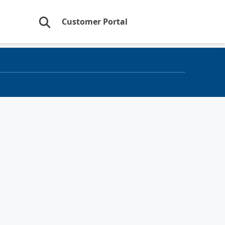
Customer Portal