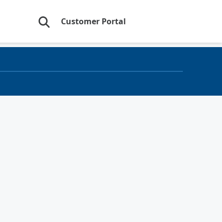
Customer Portal