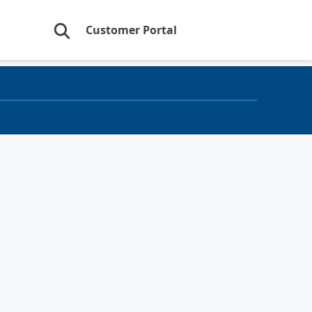
Customer Portal