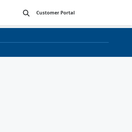
Customer Portal