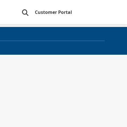
Customer Portal