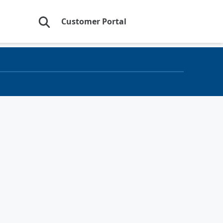
Customer Portal