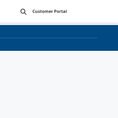
Customer Portal