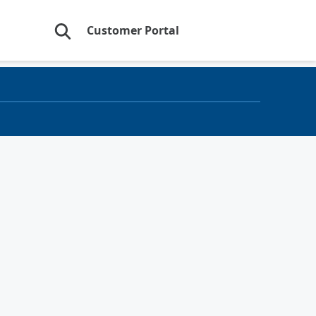
Customer Portal