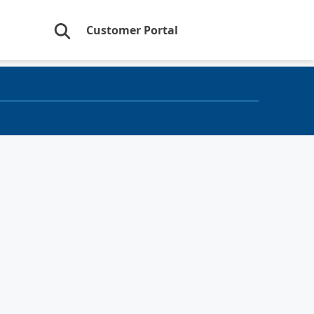
Customer Portal