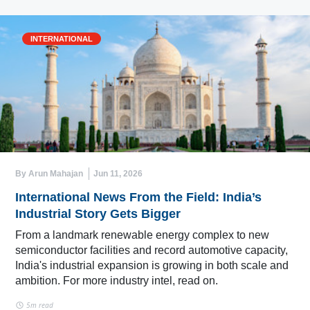
INTERNATIONAL
By Arun Mahajan
Jun 11, 2026
International News From the Field: India’s
Industrial Story Gets Bigger
From a landmark renewable energy complex to new
semiconductor facilities and record automotive capacity,
India's industrial expansion is growing in both scale and
ambition. For more industry intel, read on.
5m read