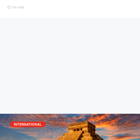
5m read
INTERNATIONAL