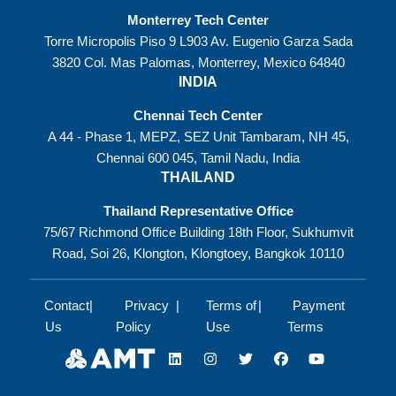
Monterrey Tech Center
Torre Micropolis Piso 9 L903 Av. Eugenio Garza Sada
3820 Col. Mas Palomas, Monterrey, Mexico 64840
INDIA
Chennai Tech Center
A 44 - Phase 1, MEPZ, SEZ Unit Tambaram, NH 45,
Chennai 600 045, Tamil Nadu, India
THAILAND
Thailand Representative Office
75/67 Richmond Office Building 18th Floor, Sukhumvit
Road, Soi 26, Klongton, Klongtoey, Bangkok 10110
Contact
Privacy
Terms of
Payment
Us
Policy
Use
Terms