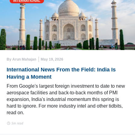
INTERNATIONAL
By Arun Mahajan
May 19, 2026
International News From the Field: India Is
Having a Moment
From Google's largest foreign investment to date to new
aerospace facilities and back-to-back months of PMI
expansion, India's industrial momentum this spring is
hard to ignore. For more industry intel and other tidbits,
read on.
5m read