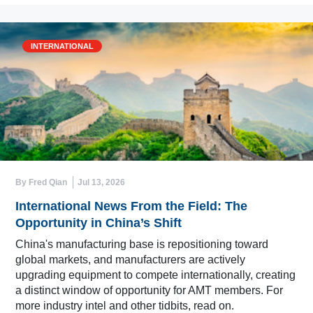
INTERNATIONAL
By Fred Qian
Jul 13, 2026
International News From the Field: The
Opportunity in China’s Shift
China's manufacturing base is repositioning toward
global markets, and manufacturers are actively
upgrading equipment to compete internationally, creating
a distinct window of opportunity for AMT members. For
more industry intel and other tidbits, read on.