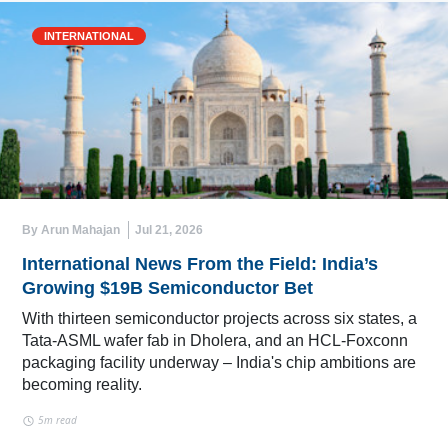
INTERNATIONAL
By Arun Mahajan
Jul 21, 2026
International News From the Field: India’s
Growing $19B Semiconductor Bet
With thirteen semiconductor projects across six states, a
Tata-ASML wafer fab in Dholera, and an HCL-Foxconn
packaging facility underway – India's chip ambitions are
becoming reality.
5m read