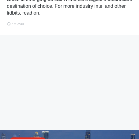
destination of choice. For more industry intel and other
tidbits, read on.
5m read