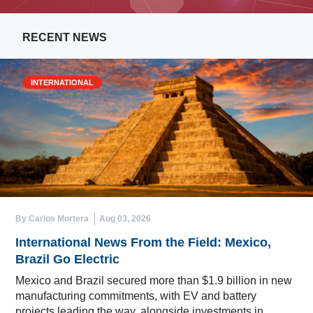
RECENT NEWS
INTERNATIONAL
By Carlos Mortera
Aug 03, 2026
International News From the Field: Mexico,
Brazil Go Electric
Mexico and Brazil secured more than $1.9 billion in new
manufacturing commitments, with EV and battery
projects leading the way, alongside investments in