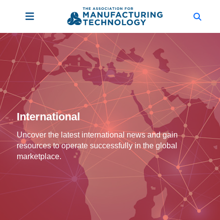
International
Uncover the latest international news and gain
resources to operate successfully in the global
marketplace.