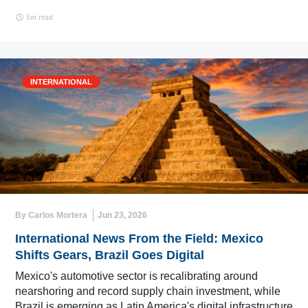
5m read
INTERNATIONAL
By Carlos Mortera
Jun 23, 2026
International News From the Field: Mexico
Shifts Gears, Brazil Goes Digital
Mexico's automotive sector is recalibrating around
nearshoring and record supply chain investment, while
Brazil is emerging as Latin America's digital infrastructure