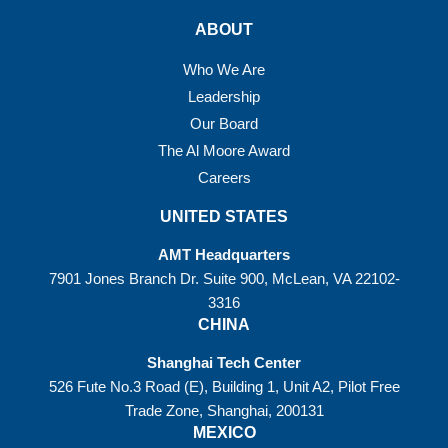
ABOUT
Who We Are
Leadership
Our Board
The Al Moore Award
Careers
UNITED STATES
AMT Headquarters
7901 Jones Branch Dr. Suite 900, McLean, VA 22102-
3316
CHINA
Shanghai Tech Center
526 Fute No.3 Road (E), Building 1, Unit A2, Pilot Free
Trade Zone, Shanghai, 200131
MEXICO