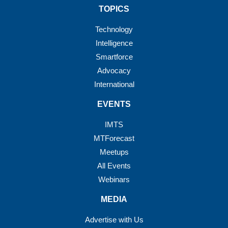
TOPICS
Technology
Intelligence
Smartforce
Advocacy
International
EVENTS
IMTS
MTForecast
Meetups
All Events
Webinars
MEDIA
Advertise with Us