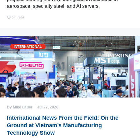
aerospace, specialty steel, and AI servers.
5m read
INTERNATIONAL
By Mike Lauer
Jul 27, 2026
International News From the Field: On the
Ground at Vietnam’s Manufacturing
Technology Show