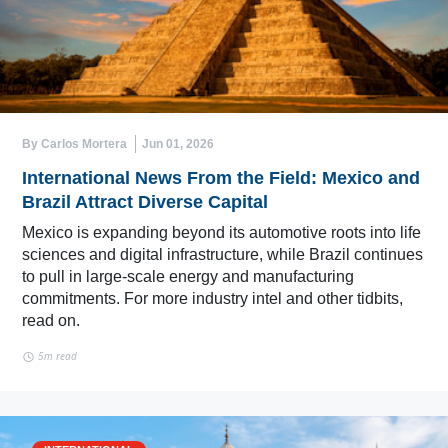
By Carlos Mortera
Jun 01, 2026
International News From the Field: Mexico and
Brazil Attract Diverse Capital
Mexico is expanding beyond its automotive roots into life
sciences and digital infrastructure, while Brazil continues
to pull in large-scale energy and manufacturing
commitments. For more industry intel and other tidbits,
read on.
5m read