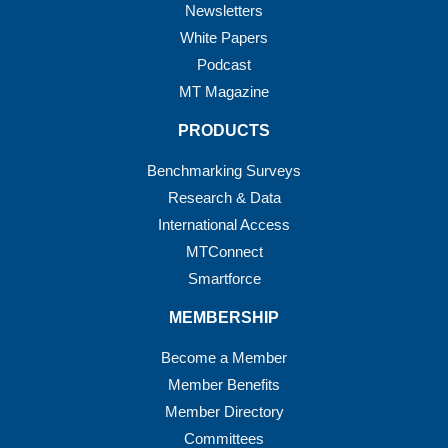
Newsletters
White Papers
Podcast
MT Magazine
PRODUCTS
Benchmarking Surveys
Research & Data
International Access
MTConnect
Smartforce
MEMBERSHIP
Become a Member
Member Benefits
Member Directory
Committees