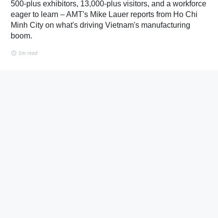
500-plus exhibitors, 13,000-plus visitors, and a workforce
eager to learn – AMT's Mike Lauer reports from Ho Chi
Minh City on what's driving Vietnam's manufacturing
boom.
5m read