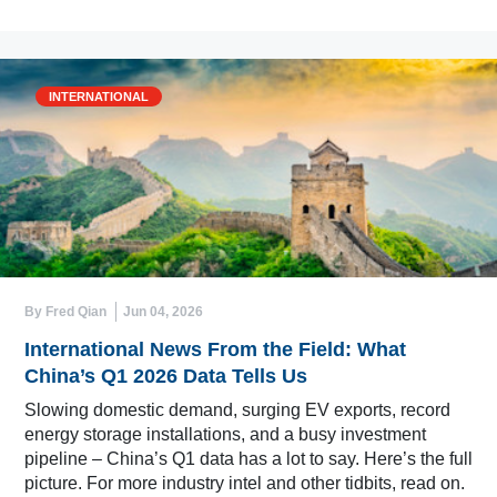
INTERNATIONAL
By Fred Qian
Jun 04, 2026
International News From the Field: What
China’s Q1 2026 Data Tells Us
Slowing domestic demand, surging EV exports, record
energy storage installations, and a busy investment
pipeline – China’s Q1 data has a lot to say. Here’s the full
picture. For more industry intel and other tidbits, read on.