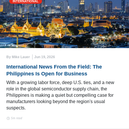
INTERNATIONAL
By Mike Lauer
Jun 19, 2026
International News From the Field: The
Philippines Is Open for Business
With a growing labor force, deep U.S. ties, and a new
role in the global semiconductor supply chain, the
Philippines is making a quiet but compelling case for
manufacturers looking beyond the region's usual
suspects.
5m read