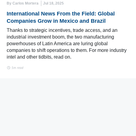
By Carlos Mortera
Jul 18, 2025
International News From the Field: Global
Companies Grow in Mexico and Brazil
Thanks to strategic incentives, trade access, and an
industrial investment boom, the two manufacturing
powerhouses of Latin America are luring global
companies to shift operations to them. For more industry
intel and other tidbits, read on.
5m read