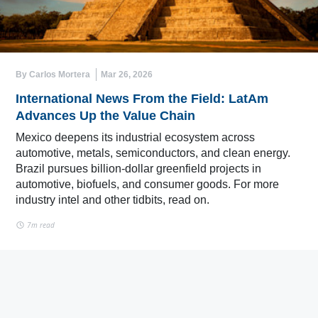
By Carlos Mortera
Mar 26, 2026
International News From the Field: LatAm
Advances Up the Value Chain
Mexico deepens its industrial ecosystem across
automotive, metals, semiconductors, and clean energy.
Brazil pursues billion-dollar greenfield projects in
automotive, biofuels, and consumer goods. For more
industry intel and other tidbits, read on.
7m read