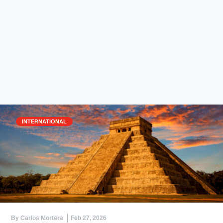
INTERNATIONAL
By Carlos Mortera
Feb 27, 2026