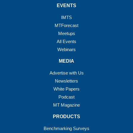
EVENTS
IMTS
MTForecast
Meetups
All Events
Webinars
MEDIA
Advertise with Us
Newsletters
White Papers
Podcast
MT Magazine
PRODUCTS
Benchmarking Surveys