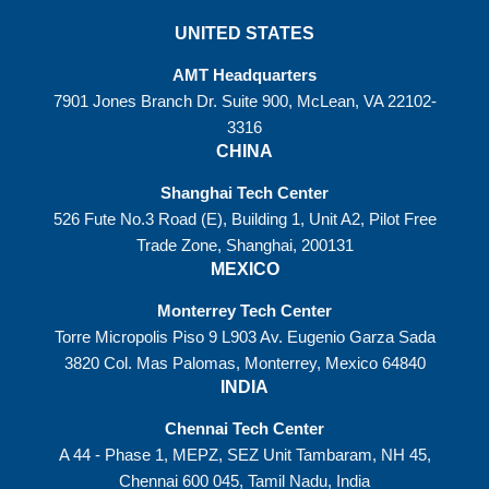
UNITED STATES
AMT Headquarters
7901 Jones Branch Dr. Suite 900, McLean, VA 22102-
3316
CHINA
Shanghai Tech Center
526 Fute No.3 Road (E), Building 1, Unit A2, Pilot Free
Trade Zone, Shanghai, 200131
MEXICO
Monterrey Tech Center
Torre Micropolis Piso 9 L903 Av. Eugenio Garza Sada
3820 Col. Mas Palomas, Monterrey, Mexico 64840
INDIA
Chennai Tech Center
A 44 - Phase 1, MEPZ, SEZ Unit Tambaram, NH 45,
Chennai 600 045, Tamil Nadu, India