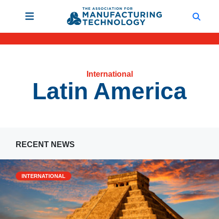
International
Latin America
RECENT NEWS
INTERNATIONAL