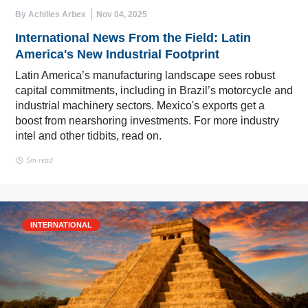
By Achilles Arbex
Nov 04, 2025
International News From the Field: Latin
America's New Industrial Footprint
Latin America’s manufacturing landscape sees robust
capital commitments, including in Brazil’s motorcycle and
industrial machinery sectors. Mexico's exports get a
boost from nearshoring investments. For more industry
intel and other tidbits, read on.
5m read
INTERNATIONAL