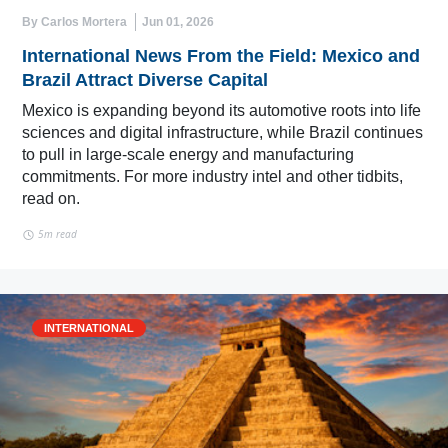
By Carlos Mortera
Jun 01, 2026
International News From the Field: Mexico and
Brazil Attract Diverse Capital
Mexico is expanding beyond its automotive roots into life
sciences and digital infrastructure, while Brazil continues
to pull in large-scale energy and manufacturing
commitments. For more industry intel and other tidbits,
read on.
5m read
INTERNATIONAL