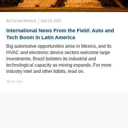
By Carlos Mortera
Sep 24, 2025
International News From the Field: Auto and
Tech Boom in Latin America
Big automotive opportunities arise in Mexico, and its
HVAC and electronic device sectors welcome large
investments. Brazil bolsters its industrial and
technological capacity as mining expands. For more
industry intel and other tidbits, read on.
5m read