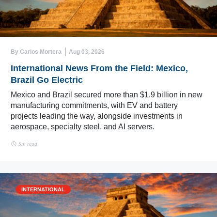
By Carlos Mortera
Aug 03, 2026
International News From the Field: Mexico,
Brazil Go Electric
Mexico and Brazil secured more than $1.9 billion in new
manufacturing commitments, with EV and battery
projects leading the way, alongside investments in
aerospace, specialty steel, and AI servers.
5m read
INTERNATIONAL