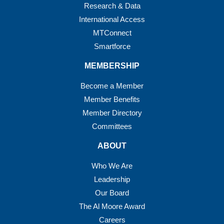
Research & Data
International Access
MTConnect
Smartforce
MEMBERSHIP
Become a Member
Member Benefits
Member Directory
Committees
ABOUT
Who We Are
Leadership
Our Board
The Al Moore Award
Careers