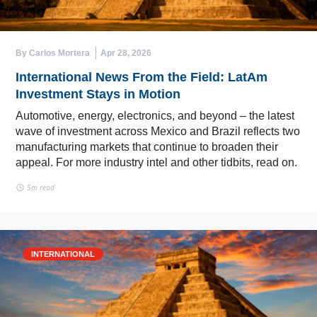
By Carlos Mortera
Apr 28, 2026
International News From the Field: LatAm
Investment Stays in Motion
Automotive, energy, electronics, and beyond – the latest
wave of investment across Mexico and Brazil reflects two
manufacturing markets that continue to broaden their
appeal. For more industry intel and other tidbits, read on.
5m read
INTERNATIONAL