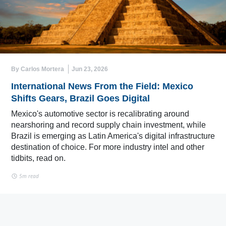
By Carlos Mortera
Jun 23, 2026
International News From the Field: Mexico
Shifts Gears, Brazil Goes Digital
Mexico's automotive sector is recalibrating around
nearshoring and record supply chain investment, while
Brazil is emerging as Latin America's digital infrastructure
destination of choice. For more industry intel and other
tidbits, read on.
5m read