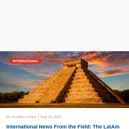
INTERNATIONAL
By Achilles Arbex
Aug 14, 2025
International News From the Field: The LatAm