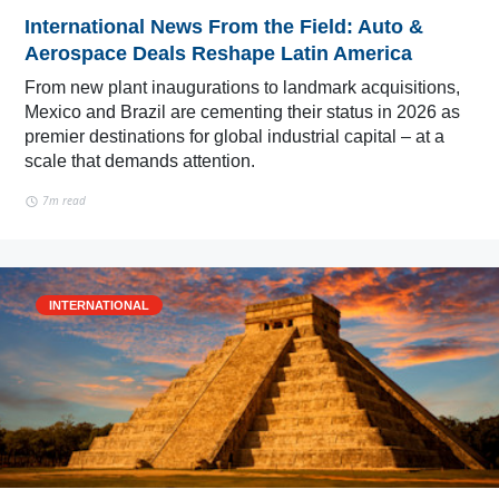
International News From the Field: Auto &
Aerospace Deals Reshape Latin America
From new plant inaugurations to landmark acquisitions,
Mexico and Brazil are cementing their status in 2026 as
premier destinations for global industrial capital – at a
scale that demands attention.
7m read
INTERNATIONAL