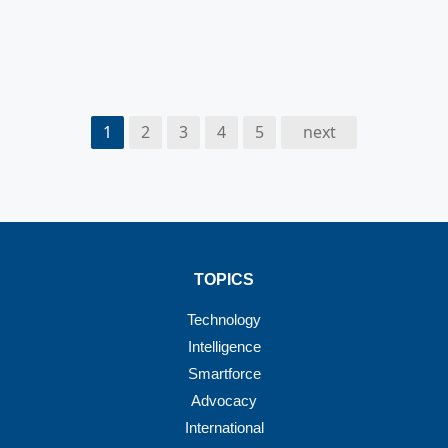
1
2
3
4
5
next
TOPICS
Technology
Intelligence
Smartforce
Advocacy
International