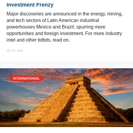
Investment Frenzy
Major discoveries are announced in the energy, mining,
and tech sectors of Latin American industrial
powerhouses Mexico and Brazil, spurring more
opportunities and foreign investment. For more industry
intel and other tidbits, read on.
5m read
INTERNATIONAL