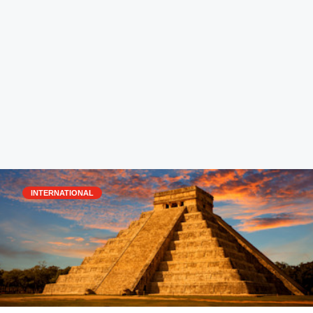
INTERNATIONAL