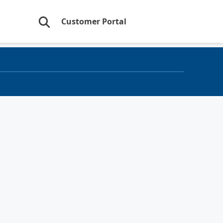
Customer Portal