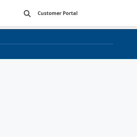
Customer Portal