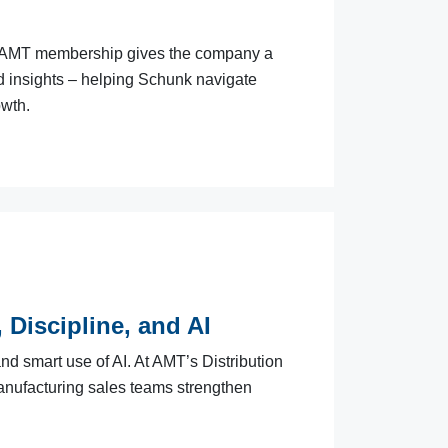
w AMT membership gives the company a
nd insights – helping Schunk navigate
owth.
 Discipline, and AI
d smart use of AI. At AMT’s Distribution
manufacturing sales teams strengthen