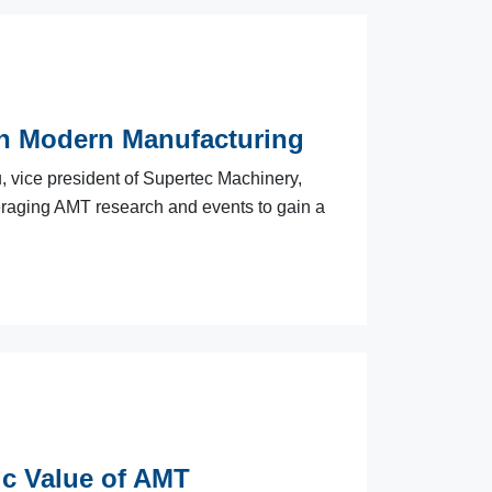
in Modern Manufacturing
, vice president of Supertec Machinery,
veraging AMT research and events to gain a
ic Value of AMT