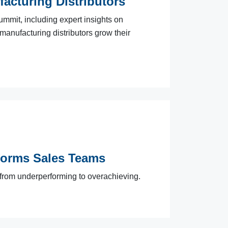
facturing Distributors
ummit, including expert insights on
 manufacturing distributors grow their
forms Sales Teams
 from underperforming to overachieving.