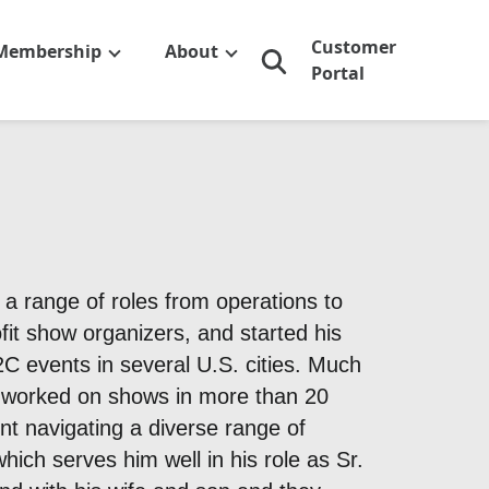
Customer
Membership
About
Portal
n a range of roles from operations to
fit show organizers, and started his
C events in several U.S. cities. Much
s worked on shows in more than 20
ent navigating a diverse range of
hich serves him well in his role as Sr.