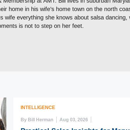
& Membership at AMT. Bill lives in suburban Maryla
their home in his wife’s home town on the north coas
is wife everything she knows about salsa dancing, 
ments is not to step on her feet.
INTELLIGENCE
By Bill Herman
Aug 03, 2026