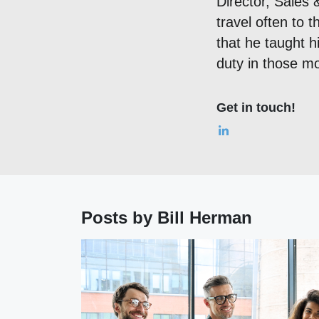
Director, Sales 
travel often to 
that he taught h
duty in those mo
Get in touch!
Posts by Bill Herman