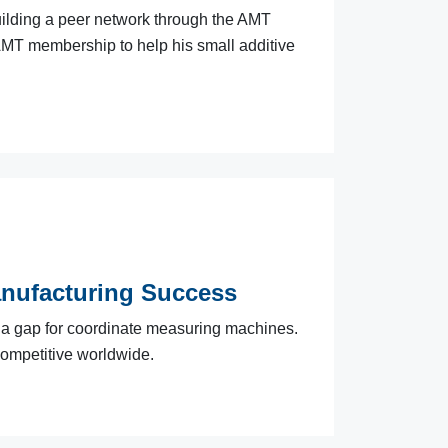
uilding a peer network through the AMT
AMT membership to help his small additive
anufacturing Success
l a gap for coordinate measuring machines.
ompetitive worldwide.