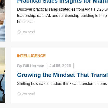
Practical Sales Insights for Manu
Discover practical sales strategies from AMT's D25 S
leadership, data, AI, and relationship-building to help
business.
3m read
INTELLIGENCE
By Bill Herman
Jul 06, 2026
Growing the Mindset That Trans
Shifting how sales leaders think can transform teams
2m read