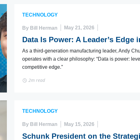
TECHNOLOGY
By Bill Herman
May 21, 2026
Data Is Power: A Leader’s Edge 
As a third-generation manufacturing leader, Andy Chu
operates with a clear philosophy: “Data is power: le
competitive edge.”
2m read
TECHNOLOGY
By Bill Herman
May 15, 2026
Schunk President on the Strateg