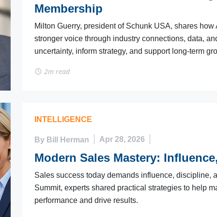
Membership
Milton Guerry, president of Schunk USA, shares ho
stronger voice through industry connections, data, a
uncertainty, inform strategy, and support long-term gr
2m read
INTELLIGENCE
By Bill Herman
Apr 28, 2026
Modern Sales Mastery: Influence,
Sales success today demands influence, discipline, an
Summit, experts shared practical strategies to help 
performance and drive results.