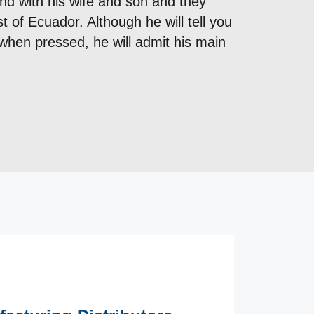
nd with his wife and son and they
t of Ecuador. Although he will tell you
when pressed, he will admit his main