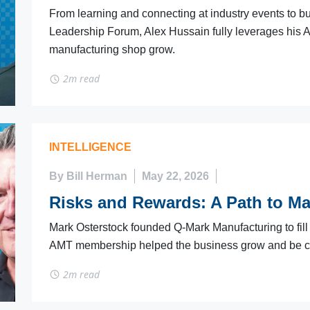
From learning and connecting at industry events to b
Leadership Forum, Alex Hussain fully leverages his 
manufacturing shop grow.
2m read
INTELLIGENCE
By Bill Herman
May 22, 2026
Risks and Rewards: A Path to M
Mark Osterstock founded Q-Mark Manufacturing to fil
AMT membership helped the business grow and be c
2m read