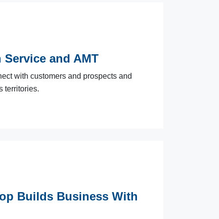
h Service and AMT
ect with customers and prospects and
territories.
hop Builds Business With