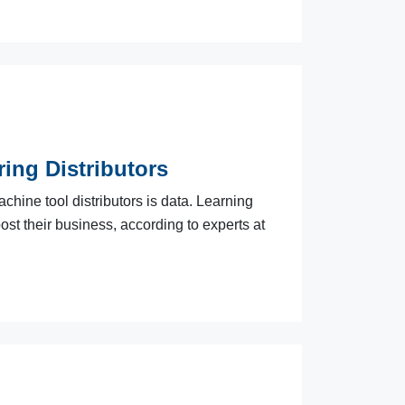
ing Distributors
chine tool distributors is data. Learning
ost their business, according to experts at