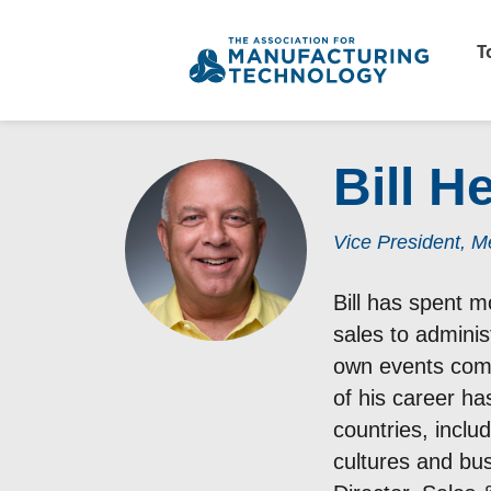
T
Bill 
Vice President, 
Bill has spent m
sales to adminis
own events comp
of his career h
countries, inclu
cultures and bus