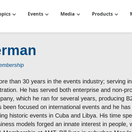
opics
Events
Media
Products
Herman
Membership
ore than 30 years in the events industry; serving i
tration. He has served both enterprise and non-pro
any, which he ran for several years, producing B2
as been focused on international events and he ha
ding historic events in Cuba and Libya. His time sp
iness models forged an innate interest in people, w