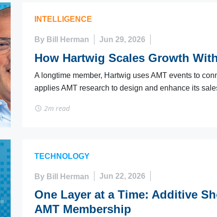
INTELLIGENCE
By Bill Herman
Jun 29, 2026
How Hartwig Scales Growth Wit
A longtime member, Hartwig uses AMT events to conn
applies AMT research to design and enhance its sales 
2m read
TECHNOLOGY
By Bill Herman
Jun 22, 2026
One Layer at a Time: Additive S
AMT Membership