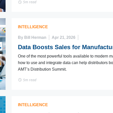
5m read
INTELLIGENCE
By Bill Herman
Apr 21, 2026
Data Boosts Sales for Manufactur
One of the most powerful tools available to modern ma
how to use and integrate data can help distributors bo
AMT’s Distribution Summit.
5m read
INTELLIGENCE