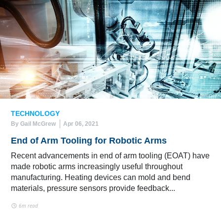
TECHNOLOGY
By Gail McGrew
Apr 06, 2021
End of Arm Tooling for Robotic Arms
Recent advancements in end of arm tooling (EOAT) have
made robotic arms increasingly useful throughout
manufacturing. Heating devices can mold and bend
materials, pressure sensors provide feedback...
6m read