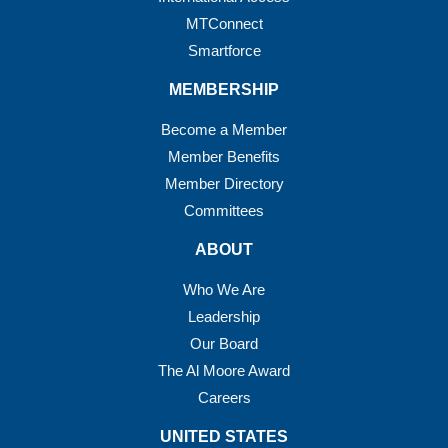
MTConnect
Smartforce
MEMBERSHIP
Become a Member
Member Benefits
Member Directory
Committees
ABOUT
Who We Are
Leadership
Our Board
The Al Moore Award
Careers
UNITED STATES