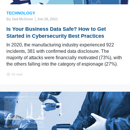
TECHNOLOGY
By Gail McGrew
Jun 28, 2021
Is Your Business Data Safe? How to Get
Started in Cybersecurity Best Practices
In 2020, the manufacturing industry experienced 922
incidents, 381 with confirmed data disclosure. The
majority of attacks were financially motivated (73%), with
the others falling into the category of espionage (27%).
7m read