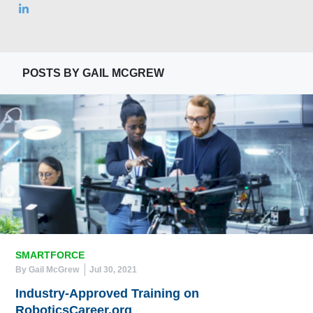
POSTS BY GAIL MCGREW
SMARTFORCE
By Gail McGrew
Jul 30, 2021
Industry-Approved Training on
RoboticsCareer.org