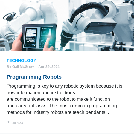
TECHNOLOGY
By Gail McGrew
Apr 29, 2021
Programming Robots
Programming is key to any robotic system because it is
how information and instructions
are communicated to the robot to make it function
and carry out tasks. The most common programming
methods for industry robots are teach pendants...
5m read