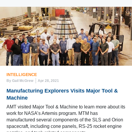
INTELLIGENCE
By Gail McGrew
Apr 28, 2021
Manufacturing Explorers Visits Major Tool &
Machine
AMT visited Major Tool & Machine to learn more about its
work for NASA’s Artemis program. MTM has
manufactured several components of the SLS and Orion
spacecraft, including cone panels, RS-25 rocket engine