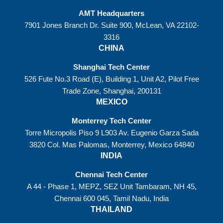
AMT Headquarters
7901 Jones Branch Dr. Suite 900, McLean, VA 22102-
3316
CHINA
Shanghai Tech Center
526 Fute No.3 Road (E), Building 1, Unit A2, Pilot Free
Trade Zone, Shanghai, 200131
MEXICO
Monterrey Tech Center
Torre Micropolis Piso 9 L903 Av. Eugenio Garza Sada
3820 Col. Mas Palomas, Monterrey, Mexico 64840
INDIA
Chennai Tech Center
A 44 - Phase 1, MEPZ, SEZ Unit Tambaram, NH 45,
Chennai 600 045, Tamil Nadu, India
THAILAND