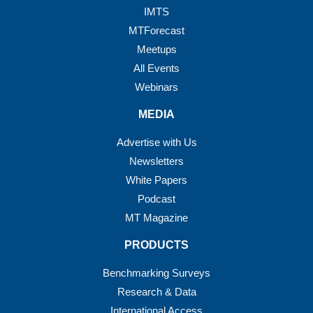
IMTS
MTForecast
Meetups
All Events
Webinars
MEDIA
Advertise with Us
Newsletters
White Papers
Podcast
MT Magazine
PRODUCTS
Benchmarking Surveys
Research & Data
International Access