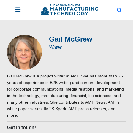
Gail McGrew
Writer
Gail McGrew is a project writer at AMT. She has more than 25
years of experience in B2B writing and content development
for corporate communications, media relations, and marketing
in the technology, manufacturing, financial, life sciences, and
many other industries. She contributes to AMT News, AMT’s
white paper series, IMTS Spark, AMT press releases, and
more.
Get in touch!