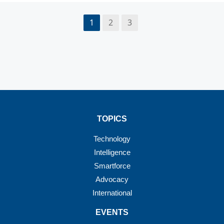
1
2
3
TOPICS
Technology
Intelligence
Smartforce
Advocacy
International
EVENTS