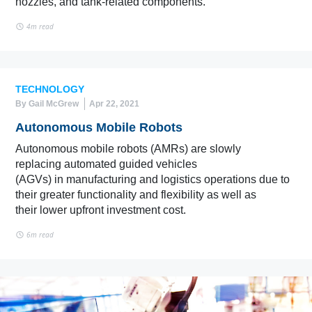
nozzles, and tank-related components.
4m read
TECHNOLOGY
By Gail McGrew
Apr 22, 2021
Autonomous Mobile Robots
Autonomous mobile robots (AMRs) are slowly
replacing automated guided vehicles
(AGVs) in manufacturing and logistics operations due to
their greater functionality and flexibility as well as
their lower upfront investment cost.
6m read