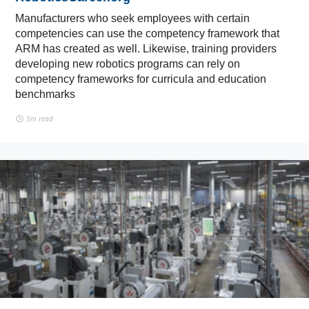
Manufacturers who seek employees with certain
competencies can use the competency framework that
ARM has created as well. Likewise, training providers
developing new robotics programs can rely on
competency frameworks for curricula and education
benchmarks
5m read