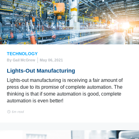
TECHNOLOGY
By Gail McGrew
May 06, 2021
Lights-Out Manufacturing
Lights-out manufacturing is receiving a fair amount of
press due to its promise of complete automation. The
thinking is that if some automation is good, complete
automation is even better!
6m read