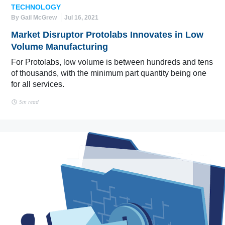
TECHNOLOGY
By Gail McGrew
Jul 16, 2021
Market Disruptor Protolabs Innovates in Low
Volume Manufacturing
For Protolabs, low volume is between hundreds and tens
of thousands, with the minimum part quantity being one
for all services.
5m read