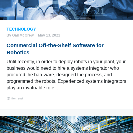
TECHNOLOGY
By Gail McGrew
May 13, 2021
Commercial Off-the-Shelf Software for
Robotics
Until recently, in order to deploy robots in your plant, your
business would need to hire a systems integrator who
procured the hardware, designed the process, and
programmed the robots. Experienced systems integrators
play an invaluable role...
8m read