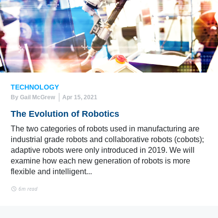
TECHNOLOGY
By Gail McGrew
Apr 15, 2021
The Evolution of Robotics
The two categories of robots used in manufacturing are
industrial grade robots and collaborative robots (cobots);
adaptive robots were only introduced in 2019. We will
examine how each new generation of robots is more
flexible and intelligent...
6m read