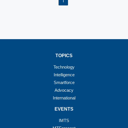
1
TOPICS
Technology
Intelligence
Smartforce
Advocacy
International
EVENTS
IMTS