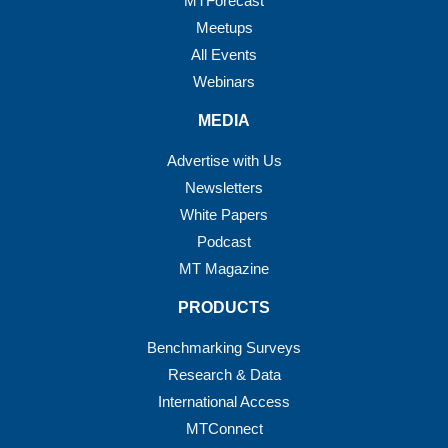
MTForecast
Meetups
All Events
Webinars
MEDIA
Advertise with Us
Newsletters
White Papers
Podcast
MT Magazine
PRODUCTS
Benchmarking Surveys
Research & Data
International Access
MTConnect