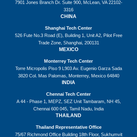
7901 Jones Branch Dr. Suite 900, McLean, VA 22102-
3316
CHINA
Shanghai Tech Center
526 Fute No.3 Road (E), Building 1, Unit A2, Pilot Free
Trade Zone, Shanghai, 200131
MEXICO
Monterrey Tech Center
Torre Micropolis Piso 9 L903 Av. Eugenio Garza Sada
3820 Col. Mas Palomas, Monterrey, Mexico 64840
INDIA
Chennai Tech Center
A 44 - Phase 1, MEPZ, SEZ Unit Tambaram, NH 45,
Chennai 600 045, Tamil Nadu, India
THAILAND
Thailand Representative Office
75/67 Richmond Office Building 18th Floor, Sukhumvit