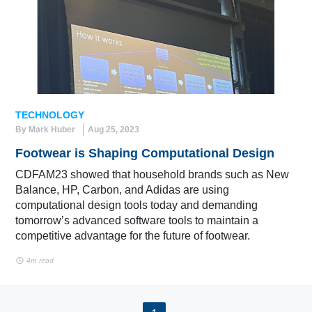
TECHNOLOGY
By Mark Huber
Aug 25, 2023
Footwear is Shaping Computational Design
CDFAM23 showed that household brands such as New
Balance, HP, Carbon, and Adidas are using
computational design tools today and demanding
tomorrow’s advanced software tools to maintain a
competitive advantage for the future of footwear.
4m read