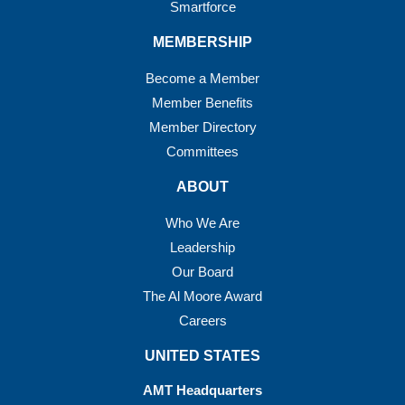
Smartforce
MEMBERSHIP
Become a Member
Member Benefits
Member Directory
Committees
ABOUT
Who We Are
Leadership
Our Board
The Al Moore Award
Careers
UNITED STATES
AMT Headquarters