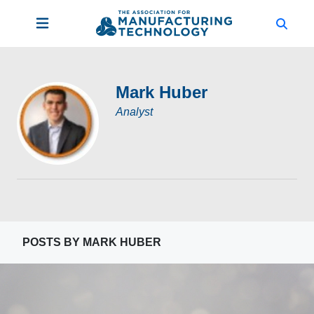
Mark Huber
Analyst
POSTS BY MARK HUBER