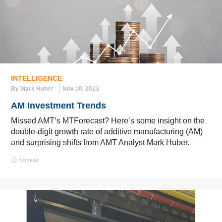
INTELLIGENCE
By Mark Huber
Nov 10, 2023
AM Investment Trends
Missed AMT’s MTForecast? Here’s some insight on the
double-digit growth rate of additive manufacturing (AM)
and surprising shifts from AMT Analyst Mark Huber.
5m read