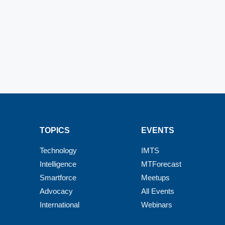
TOPICS
EVENTS
Technology
IMTS
Intelligence
MTForecast
Smartforce
Meetups
Advocacy
All Events
International
Webinars