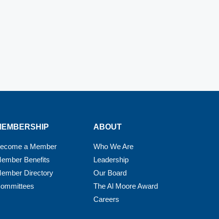
MEMBERSHIP
ABOUT
ecome a Member
Who We Are
ember Benefits
Leadership
ember Directory
Our Board
ommittees
The Al Moore Award
Careers