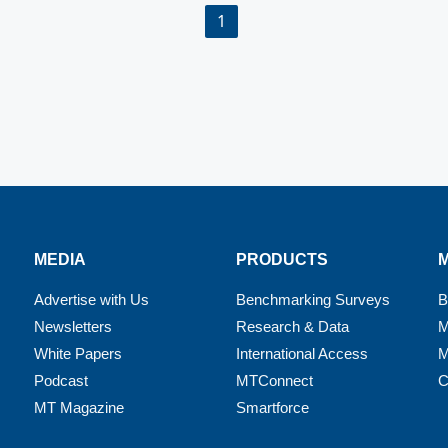
1
MEDIA
PRODUCTS
Advertise with Us
Benchmarking Surveys
B
Newsletters
Research & Data
M
White Papers
International Access
M
Podcast
MTConnect
C
MT Magazine
Smartforce