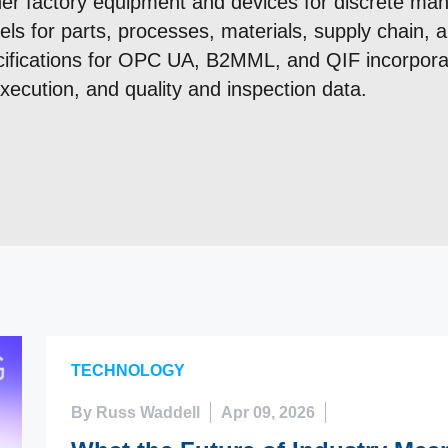
her factory equipment and devices for discrete man
els for parts, processes, materials, supply chain,
fications for OPC UA, B2MML, and QIF incorporat
ecution, and quality and inspection data.
TECHNOLOGY
By Russ Waddell
Apr 09, 2026