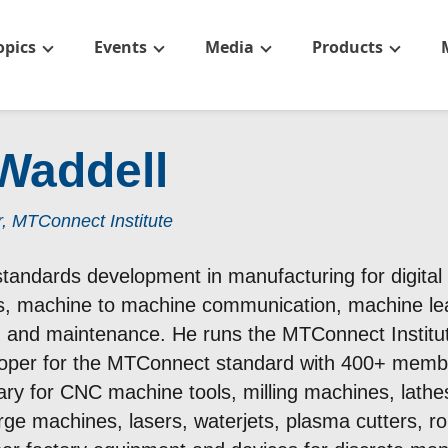
opics
Events
Media
Products
Waddell
, MTConnect Institute
andards development in manufacturing for digital fa
gs, machine to machine communication, machine learni
th and maintenance. He runs the MTConnect Institut
oper for the MTConnect standard with 400+ memb
ary for CNC machine tools, milling machines, lathes
arge machines, lasers, waterjets, plasma cutters, ro