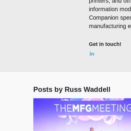
printers, and ot
information mod
Companion speci
manufacturing ex
Get in touch!
Posts by Russ Waddell