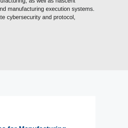
ufacturing, as well as nascent
 and manufacturing execution systems.
e cybersecurity and protocol,