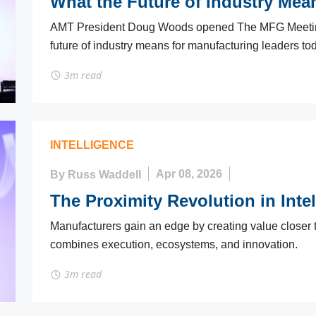
What the Future of Industry Mea
AMT President Doug Woods opened The MFG Meeting 
future of industry means for manufacturing leaders to
3m read
INTELLIGENCE
By Russ Waddell
Apr 08, 2026
The Proximity Revolution in Inte
Manufacturers gain an edge by creating value closer 
combines execution, ecosystems, and innovation.
3m read