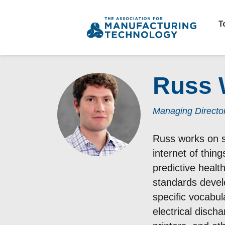
T
Russ 
Managing Director
Russ works on st
internet of thin
predictive heal
standards devel
specific vocabul
electrical disch