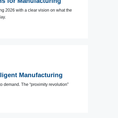
ns for Manufacturing
2026 with a clear vision on what the
day.
lligent Manufacturing
to demand. The “proximity revolution”