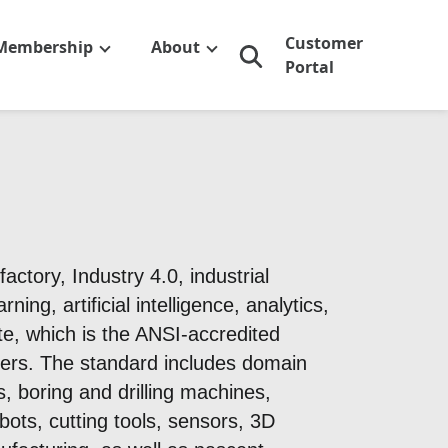
Customer
Membership
About
Portal
ctory, Industry 4.0, industrial
ng, artificial intelligence, analytics,
e, which is the ANSI-accredited
ers. The standard includes domain
, boring and drilling machines,
bots, cutting tools, sensors, 3D