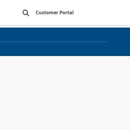
Customer Portal