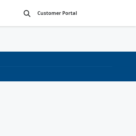
Customer Portal