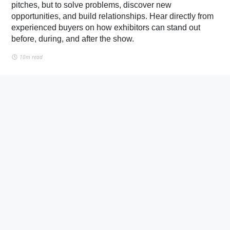
pitches, but to solve problems, discover new
opportunities, and build relationships. Hear directly from
experienced buyers on how exhibitors can stand out
before, during, and after the show.
10m read