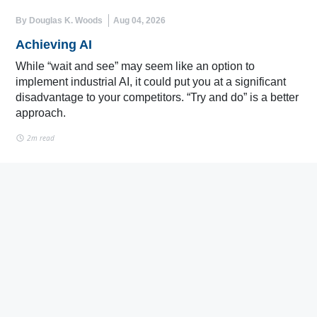
By Douglas K. Woods
Aug 04, 2026
Achieving AI
While “wait and see” may seem like an option to
implement industrial AI, it could put you at a significant
disadvantage to your competitors. “Try and do” is a better
approach.
2m read