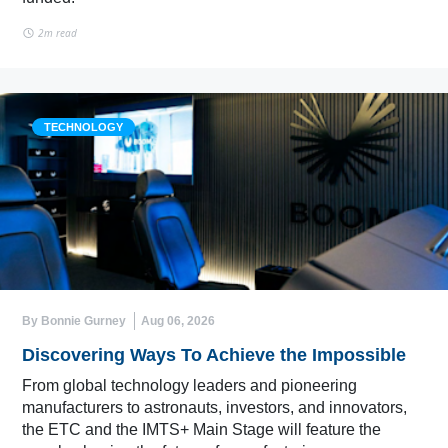
2m read
TECHNOLOGY
By Bonnie Gurney
Aug 06, 2026
Discovering Ways To Achieve the Impossible
From global technology leaders and pioneering
manufacturers to astronauts, investors, and innovators,
the ETC and the IMTS+ Main Stage will feature the