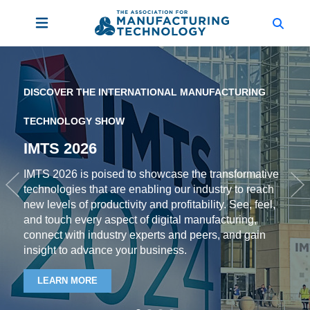
DISCOVER THE INTERNATIONAL MANUFACTURING
TECHNOLOGY SHOW
IMTS 2026
IMTS 2026 is poised to showcase the transformative
technologies that are enabling our industry to reach
Previous
Ne
new levels of productivity and profitability. See, feel,
and touch every aspect of digital manufacturing,
connect with industry experts and peers, and gain
insight to advance your business.
LEARN MORE