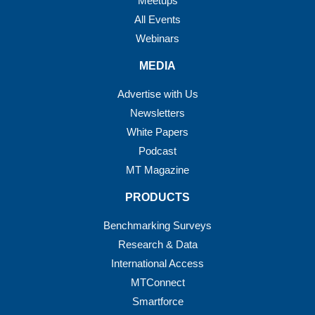
Meetups
All Events
Webinars
MEDIA
Advertise with Us
Newsletters
White Papers
Podcast
MT Magazine
PRODUCTS
Benchmarking Surveys
Research & Data
International Access
MTConnect
Smartforce