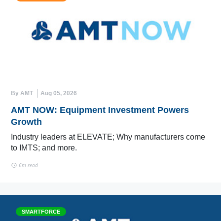
By AMT
Aug 05, 2026
AMT NOW: Equipment Investment Powers
Growth
Industry leaders at ELEVATE; Why manufacturers come
to IMTS; and more.
6m read
SMARTFORCE