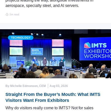
projects leading the way, alongside investments in
aerospace, specialty steel, and AI servers.
5m read
TECHNOLOGY
By Michelle Edmonson, CEM
Aug 03, 2026
Straight From the Buyer’s Mouth: What IMTS
Visitors Want From Exhibitors
Why do visitors really come to IMTS? Not for sales