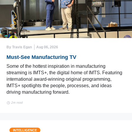
By Travis Egan
Aug 06, 2026
Must-See Manufacturing TV
Some of the hottest inspiration in manufacturing
streaming is IMTS+, the digital home of IMTS. Featuring
international award-winning original programming,
IMTS+ spotlights the people, processes, and ideas
driving manufacturing forward.
2m read
INTELLIGENCE