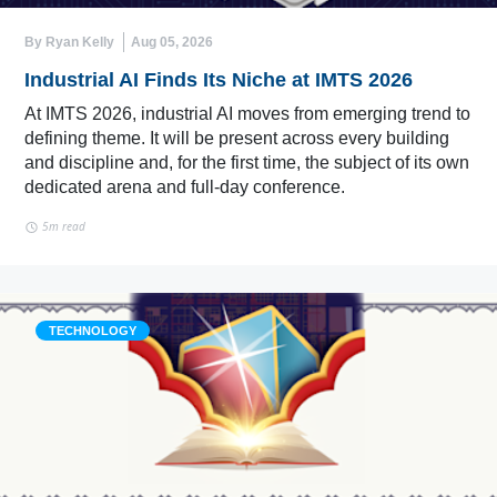
By Ryan Kelly
Aug 05, 2026
Industrial AI Finds Its Niche at IMTS 2026
At IMTS 2026, industrial AI moves from emerging trend to
defining theme. It will be present across every building
and discipline and, for the first time, the subject of its own
dedicated arena and full-day conference.
5m read
TECHNOLOGY