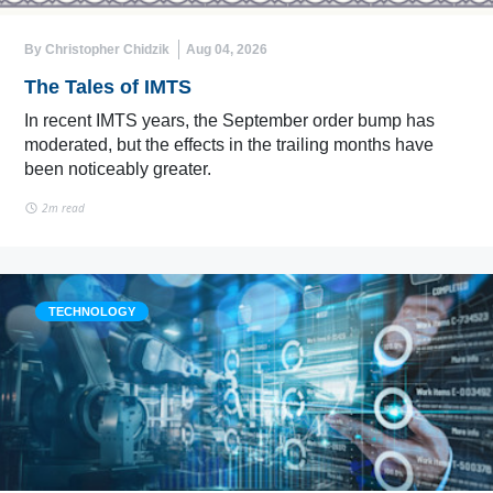
By Christopher Chidzik
Aug 04, 2026
The Tales of IMTS
In recent IMTS years, the September order bump has
moderated, but the effects in the trailing months have
been noticeably greater.
2m read
TECHNOLOGY