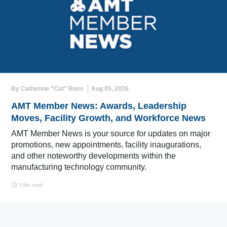
By Catherine “Cat” Ross
Aug 05, 2026
AMT Member News: Awards, Leadership
Moves, Facility Growth, and Workforce News
AMT Member News is your source for updates on major
promotions, new appointments, facility inaugurations,
and other noteworthy developments within the
manufacturing technology community.
10m read