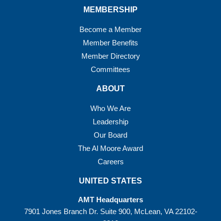
MEMBERSHIP
Become a Member
Member Benefits
Member Directory
Committees
ABOUT
Who We Are
Leadership
Our Board
The Al Moore Award
Careers
UNITED STATES
AMT Headquarters
7901 Jones Branch Dr. Suite 900, McLean, VA 22102-