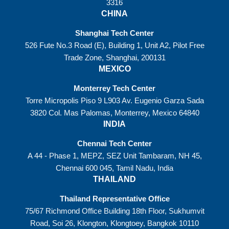
3316
CHINA
Shanghai Tech Center
526 Fute No.3 Road (E), Building 1, Unit A2, Pilot Free
Trade Zone, Shanghai, 200131
MEXICO
Monterrey Tech Center
Torre Micropolis Piso 9 L903 Av. Eugenio Garza Sada
3820 Col. Mas Palomas, Monterrey, Mexico 64840
INDIA
Chennai Tech Center
A 44 - Phase 1, MEPZ, SEZ Unit Tambaram, NH 45,
Chennai 600 045, Tamil Nadu, India
THAILAND
Thailand Representative Office
75/67 Richmond Office Building 18th Floor, Sukhumvit
Road, Soi 26, Klongton, Klongtoey, Bangkok 10110