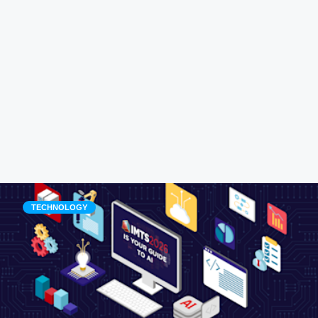
TECHNOLOGY