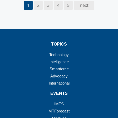
1
2
3
4
5
next
TOPICS
Technology
Intelligence
Smartforce
Advocacy
International
EVENTS
IMTS
MTForecast