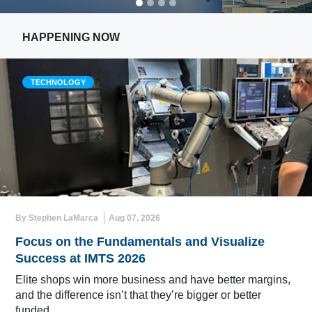
HAPPENING NOW
TECHNOLOGY
By Stephen LaMarca
Aug 07, 2026
Focus on the Fundamentals and Visualize
Success at IMTS 2026
Elite shops win more business and have better margins,
and the difference isn’t that they’re bigger or better
funded.