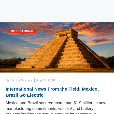
INTERNATIONAL
By Carlos Mortera
Aug 03, 2026
International News From the Field: Mexico,
Brazil Go Electric
Mexico and Brazil secured more than $1.9 billion in new
manufacturing commitments, with EV and battery