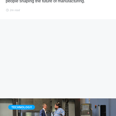
people shaping the future of manufacturing.
2m read
TECHNOLOGY