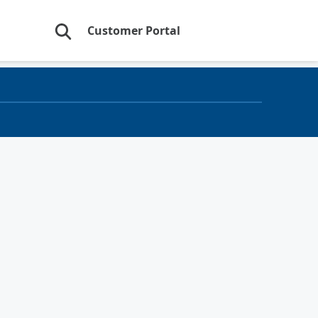
Customer Portal