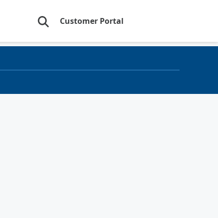
Customer Portal