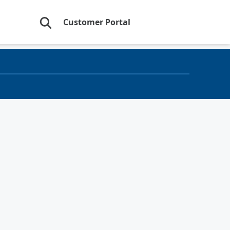
Customer Portal