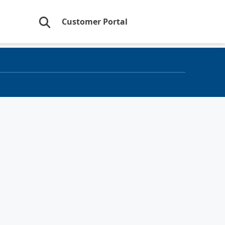
Customer Portal