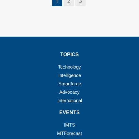
1
2
3
TOPICS
Technology
Intelligence
Smartforce
Advocacy
International
EVENTS
IMTS
MTForecast