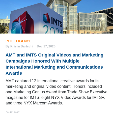
INTELLIGENCE
By Kristin Bartschi
Dec 17, 2025
AMT and IMTS Original Videos and Marketing
Campaigns Honored With Multiple
International Marketing and Communications
Awards
AMT captured 12 international creative awards for its
marketing and original video content. Honors included
one Marketing Genius Award from Trade Show Executive
magazine for IMTS, eight NYX Video Awards for IMTS+,
and three NYX Marcom Awards.
4m read