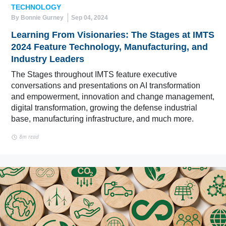
TECHNOLOGY
By Bonnie Gurney
Sep 04, 2024
Learning From Visionaries: The Stages at IMTS
2024 Feature Technology, Manufacturing, and
Industry Leaders
The Stages throughout IMTS feature executive
conversations and presentations on AI transformation
and empowerment, innovation and change management,
digital transformation, growing the defense industrial
base, manufacturing infrastructure, and much more.
8m read