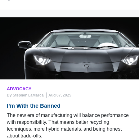
ADVOCACY
By Stephen LaMarca
Aug 07, 2025
I’m With the Banned
The new era of manufacturing will balance performance
with responsibility. That means better recycling
techniques, more hybrid materials, and being honest
about trade-offs.