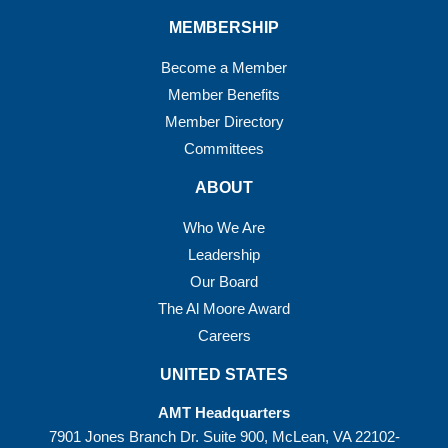
MEMBERSHIP
Become a Member
Member Benefits
Member Directory
Committees
ABOUT
Who We Are
Leadership
Our Board
The Al Moore Award
Careers
UNITED STATES
AMT Headquarters
7901 Jones Branch Dr. Suite 900, McLean, VA 22102-