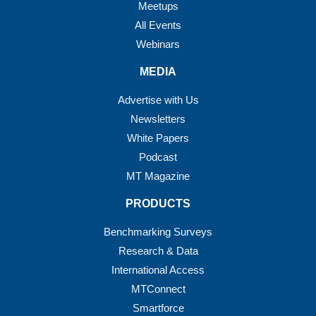
Meetups
All Events
Webinars
MEDIA
Advertise with Us
Newsletters
White Papers
Podcast
MT Magazine
PRODUCTS
Benchmarking Surveys
Research & Data
International Access
MTConnect
Smartforce