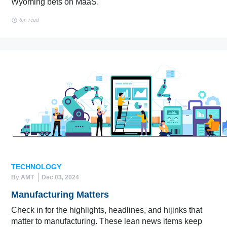
Wyoming bets on MaaS.
6m read
TECHNOLOGY
By AMT
Dec 03, 2024
Manufacturing Matters
Check in for the highlights, headlines, and hijinks that
matter to manufacturing. These lean news items keep