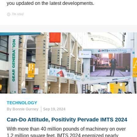
you updated on the latest developments.
7m read
TECHNOLOGY
By Bonnie Gurney
Sep 19, 2024
Can-Do Attitude, Positivity Pervade IMTS 2024
With more than 40 million pounds of machinery on over
1.2 million square feet, IMTS 2024 energized nearly