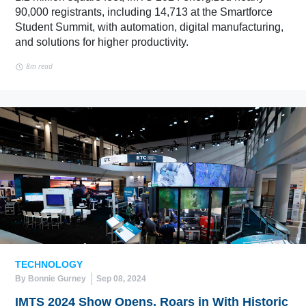
90,000 registrants, including 14,713 at the Smartforce
Student Summit, with automation, digital manufacturing,
and solutions for higher productivity.
8m read
TECHNOLOGY
By Bonnie Gurney
Sep 08, 2024
IMTS 2024 Show Opens, Roars in With Historic