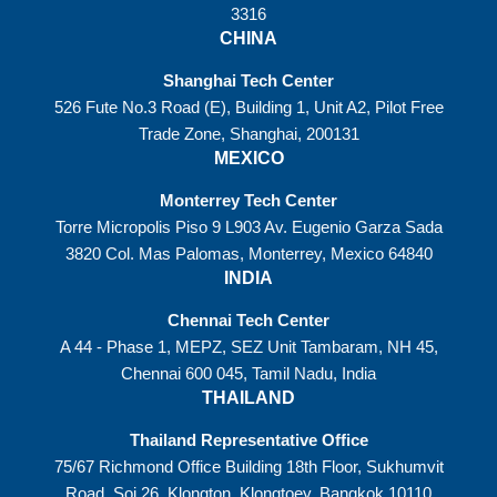
3316
CHINA
Shanghai Tech Center
526 Fute No.3 Road (E), Building 1, Unit A2, Pilot Free
Trade Zone, Shanghai, 200131
MEXICO
Monterrey Tech Center
Torre Micropolis Piso 9 L903 Av. Eugenio Garza Sada
3820 Col. Mas Palomas, Monterrey, Mexico 64840
INDIA
Chennai Tech Center
A 44 - Phase 1, MEPZ, SEZ Unit Tambaram, NH 45,
Chennai 600 045, Tamil Nadu, India
THAILAND
Thailand Representative Office
75/67 Richmond Office Building 18th Floor, Sukhumvit
Road, Soi 26, Klongton, Klongtoey, Bangkok 10110