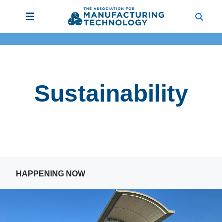
Sustainability
HAPPENING NOW