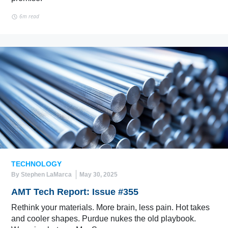
6m read
TECHNOLOGY
By Stephen LaMarca
May 30, 2025
AMT Tech Report: Issue #355
Rethink your materials. More brain, less pain. Hot takes
and cooler shapes. Purdue nukes the old playbook.