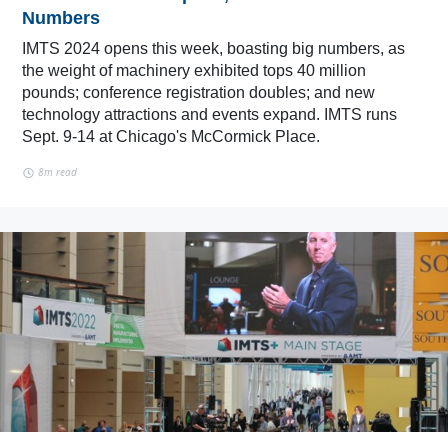
Numbers
IMTS 2024 opens this week, boasting big numbers, as
the weight of machinery exhibited tops 40 million
pounds; conference registration doubles; and new
technology attractions and events expand. IMTS runs
Sept. 9-14 at Chicago's McCormick Place.
8m read