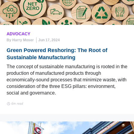
ADVOCACY
By Harry Moser
Jun 17, 2024
Green Powered Reshoring: The Root of
Sustainable Manufacturing
The concept of sustainable manufacturing is rooted in the
production of manufactured products through
economically-sound processes that minimize waste, with
consideration of the three ESG pillars: environment,
social and governance.
6m read