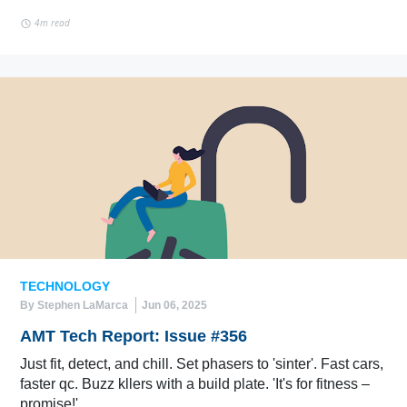
4m read
TECHNOLOGY
By Stephen LaMarca
Jun 06, 2025
AMT Tech Report: Issue #356
Just fit, detect, and chill. Set phasers to 'sinter'. Fast cars,
faster qc. Buzz kllers with a build plate. 'It's for fitness –
promise!'