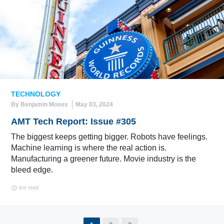
TECHNOLOGY
By Benjamin Moses
May 03, 2024
AMT Tech Report: Issue #305
The biggest keeps getting bigger. Robots have feelings.
Machine learning is where the real action is.
Manufacturing a greener future. Movie industry is the
bleed edge.
6m read