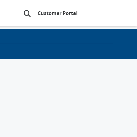
Customer Portal