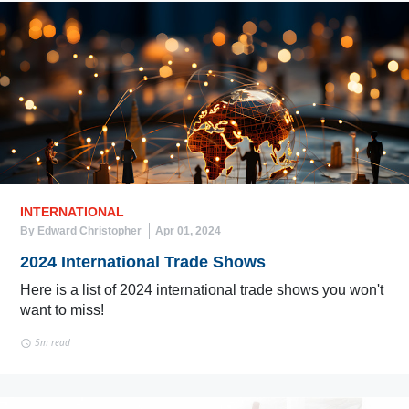
INTERNATIONAL
By Edward Christopher
Apr 01, 2024
2024 International Trade Shows
Here is a list of 2024 international trade shows you won't
want to miss!
5m read