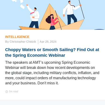
INTELLIGENCE
By Christopher Chidzik
Apr 29, 2024
Choppy Waters or Smooth Sailing? Find Out at
the Spring Economic Webinar
The speakers at AMT’s upcoming Spring Economic
Webinar will break down how recent developments on
the global stage, including military conflicts, inflation, and
more, could impact orders of manufacturing technology
and your business. Don't miss it.
5m read