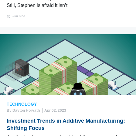
Still, Stephen is afraid it isn’t.
30m read
TECHNOLOGY
By Dayton Horvath
Apr 02, 2023
Investment Trends in Additive Manufacturing:
Shifting Focus