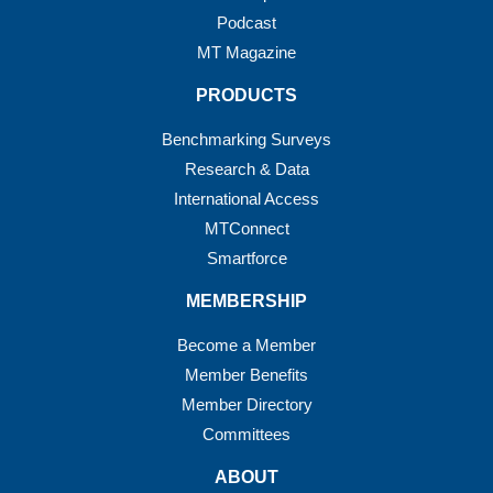
Podcast
MT Magazine
PRODUCTS
Benchmarking Surveys
Research & Data
International Access
MTConnect
Smartforce
MEMBERSHIP
Become a Member
Member Benefits
Member Directory
Committees
ABOUT