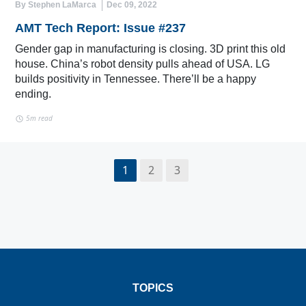
By Stephen LaMarca
Dec 09, 2022
AMT Tech Report: Issue #237
Gender gap in manufacturing is closing. 3D print this old
house. China’s robot density pulls ahead of USA. LG
builds positivity in Tennessee. There’ll be a happy
ending.
5m read
1
2
3
TOPICS