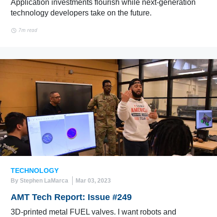
Application investments flourish while next-generation
technology developers take on the future.
7m read
TECHNOLOGY
By Stephen LaMarca
Mar 03, 2023
AMT Tech Report: Issue #249
3D-printed metal FUEL valves. I want robots and