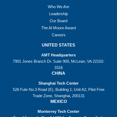
Who We Are
Leadership
Our Board
The Al Moore Award
Careers
UNITED STATES
AMT Headquarters
7901 Jones Branch Dr. Suite 900, McLean, VA 22102-
3316
CHINA
Shanghai Tech Center
526 Fute No.3 Road (E), Building 1, Unit A2, Pilot Free
Trade Zone, Shanghai, 200131
MEXICO
Monterrey Tech Center