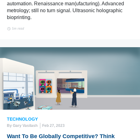
automation. Renaissance man(ufacturing). Advanced
metrology; still no turn signal. Ultrasonic holographic
bioprinting.
5m read
TECHNOLOGY
By Gary Vasilash
Feb 27, 2023
Want To Be Globally Competitive? Think