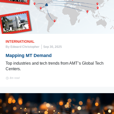
INTERNATIONAL
By Edward Christopher
Sep 30, 2025
Mapping MT Demand
Top industries and tech trends from AMT’s Global Tech
Centers.
8m read