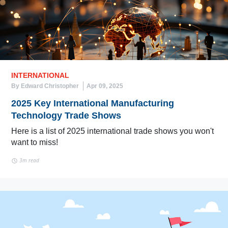
INTERNATIONAL
By Edward Christopher
Apr 09, 2025
2025 Key International Manufacturing
Technology Trade Shows
Here is a list of 2025 international trade shows you won't
want to miss!
3m read