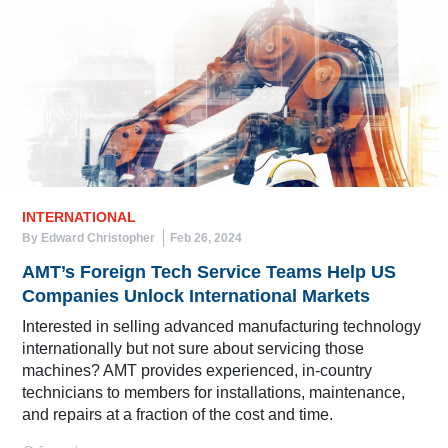
INTERNATIONAL
By Edward Christopher
Feb 26, 2024
AMT’s Foreign Tech Service Teams Help US
Companies Unlock International Markets
Interested in selling advanced manufacturing technology
internationally but not sure about servicing those
machines? AMT provides experienced, in-country
technicians to members for installations, maintenance,
and repairs at a fraction of the cost and time.