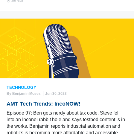
5m read
TECHNOLOGY
By Benjamin Moses
Jun 30, 2023
AMT Tech Trends: IncoNOW!
Episode 97: Ben gets nerdy about tax code. Steve fell
into an Inconel rabbit hole and says testbed content is in
the works. Benjamin reports industrial automation and
robotics is becoming more affordable and accessible.