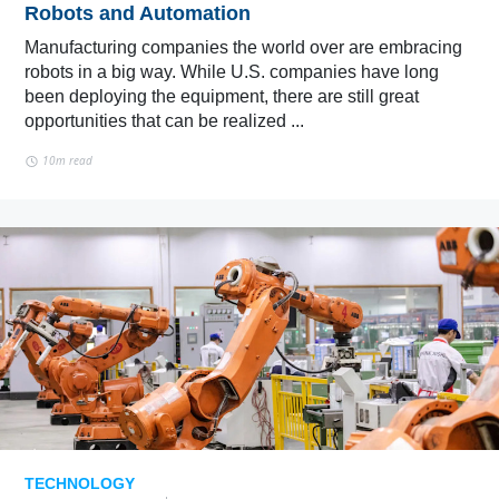
Robots and Automation
Manufacturing companies the world over are embracing
robots in a big way. While U.S. companies have long
been deploying the equipment, there are still great
opportunities that can be realized ...
10m read
TECHNOLOGY