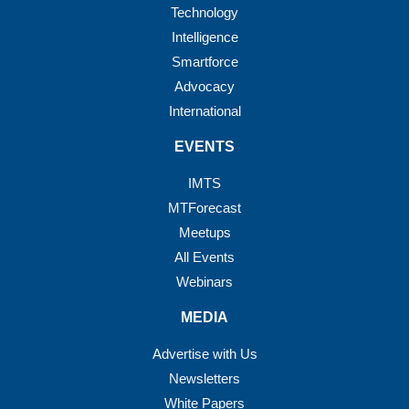
Technology
Intelligence
Smartforce
Advocacy
International
EVENTS
IMTS
MTForecast
Meetups
All Events
Webinars
MEDIA
Advertise with Us
Newsletters
White Papers