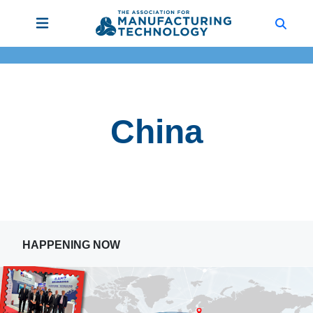
China
HAPPENING NOW