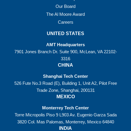
Our Board
The Al Moore Award
Careers
UNITED STATES
AMT Headquarters
7901 Jones Branch Dr. Suite 900, McLean, VA 22102-
3316
CHINA
Shanghai Tech Center
526 Fute No.3 Road (E), Building 1, Unit A2, Pilot Free
Trade Zone, Shanghai, 200131
MEXICO
Monterrey Tech Center
Torre Micropolis Piso 9 L903 Av. Eugenio Garza Sada
3820 Col. Mas Palomas, Monterrey, Mexico 64840
INDIA