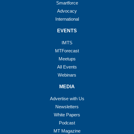
Smartforce
Advocacy
International
EVENTS
IMTS
MTForecast
Meetups
All Events
Webinars
MEDIA
Advertise with Us
Newsletters
White Papers
Podcast
MT Magazine