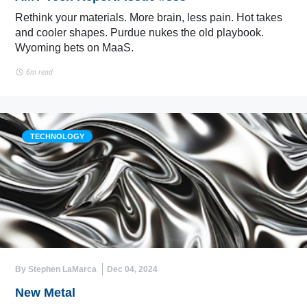
Rethink your materials. More brain, less pain. Hot takes
and cooler shapes. Purdue nukes the old playbook.
Wyoming bets on MaaS.
6m read
TECHNOLOGY
By Stephen LaMarca
Dec 04, 2024
New Metal