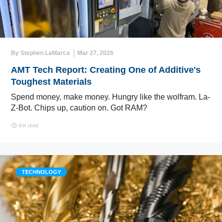
By Stephen LaMarca
Mar 27, 2026
AMT Tech Report: Creating One of Additive's
Toughest Materials
Spend money, make money. Hungry like the wolfram. La-
Z-Bot. Chips up, caution on. Got RAM?
6m read
TECHNOLOGY