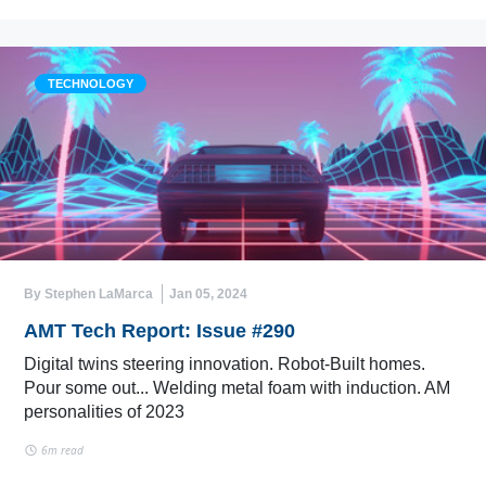
TECHNOLOGY
By Stephen LaMarca
Jan 05, 2024
AMT Tech Report: Issue #290
Digital twins steering innovation. Robot-Built homes.
Pour some out... Welding metal foam with induction. AM
personalities of 2023
6m read