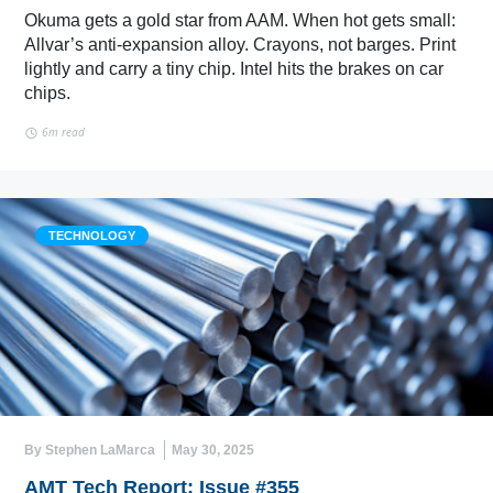
Okuma gets a gold star from AAM. When hot gets small:
Allvar’s anti-expansion alloy. Crayons, not barges. Print
lightly and carry a tiny chip. Intel hits the brakes on car
chips.
6m read
TECHNOLOGY
By Stephen LaMarca
May 30, 2025
AMT Tech Report: Issue #355