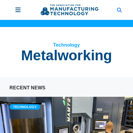
Technology
Metalworking
RECENT NEWS
TECHNOLOGY