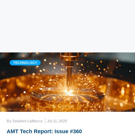
TECHNOLOGY
By Stephen LaMarca
Jul 11, 2025
AMT Tech Report: Issue #360