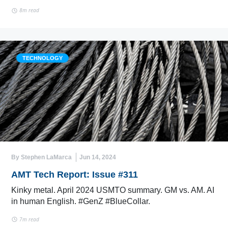
8m read
TECHNOLOGY
By Stephen LaMarca
Jun 14, 2024
AMT Tech Report: Issue #311
Kinky metal. April 2024 USMTO summary. GM vs. AM. AI
in human English. #GenZ #BlueCollar.
7m read