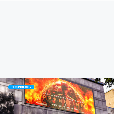
TECHNOLOGY