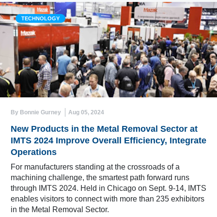
TECHNOLOGY
By Bonnie Gurney
Aug 05, 2024
New Products in the Metal Removal Sector at
IMTS 2024 Improve Overall Efficiency, Integrate
Operations
For manufacturers standing at the crossroads of a
machining challenge, the smartest path forward runs
through IMTS 2024. Held in Chicago on Sept. 9-14, IMTS
enables visitors to connect with more than 235 exhibitors
in the Metal Removal Sector.