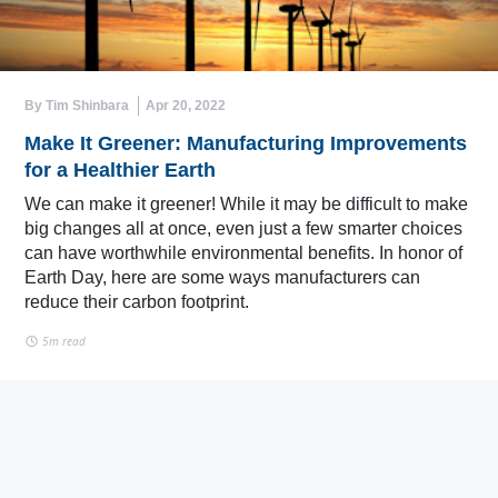
By Tim Shinbara
Apr 20, 2022
Make It Greener: Manufacturing Improvements
for a Healthier Earth
We can make it greener! While it may be difficult to make
big changes all at once, even just a few smarter choices
can have worthwhile environmental benefits. In honor of
Earth Day, here are some ways manufacturers can
reduce their carbon footprint.
5m read