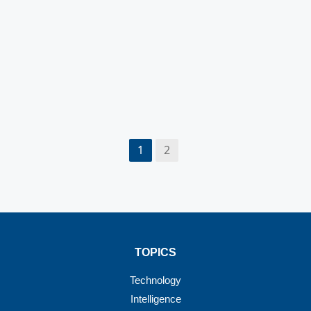
1
2
TOPICS
Technology
Intelligence