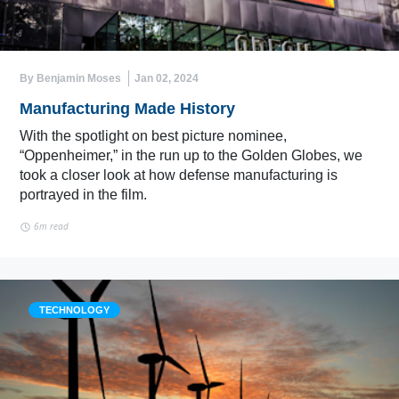
By Benjamin Moses
Jan 02, 2024
Manufacturing Made History
With the spotlight on best picture nominee,
“Oppenheimer,” in the run up to the Golden Globes, we
took a closer look at how defense manufacturing is
portrayed in the film.
6m read
TECHNOLOGY