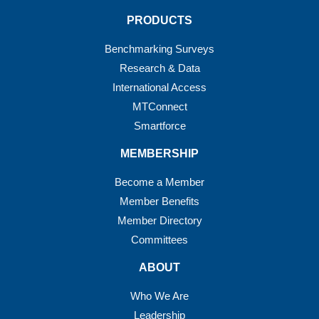
PRODUCTS
Benchmarking Surveys
Research & Data
International Access
MTConnect
Smartforce
MEMBERSHIP
Become a Member
Member Benefits
Member Directory
Committees
ABOUT
Who We Are
Leadership