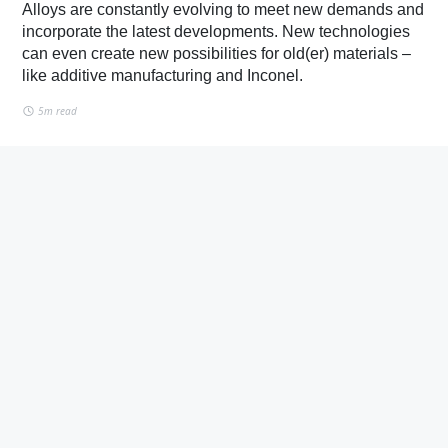
Alloys are constantly evolving to meet new demands and
incorporate the latest developments. New technologies
can even create new possibilities for old(er) materials –
like additive manufacturing and Inconel.
5m read