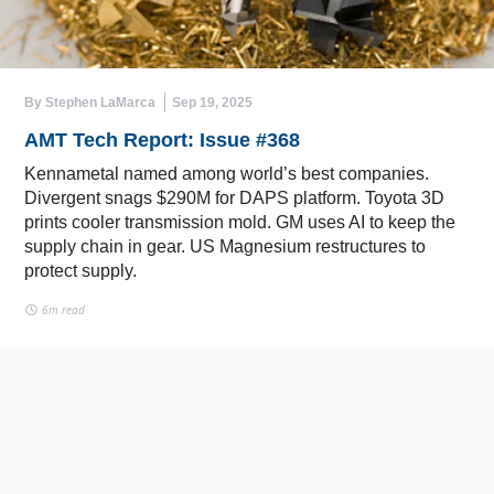
By Stephen LaMarca
Sep 19, 2025
AMT Tech Report: Issue #368
Kennametal named among world’s best companies.
Divergent snags $290M for DAPS platform. Toyota 3D
prints cooler transmission mold. GM uses AI to keep the
supply chain in gear. US Magnesium restructures to
protect supply.
6m read