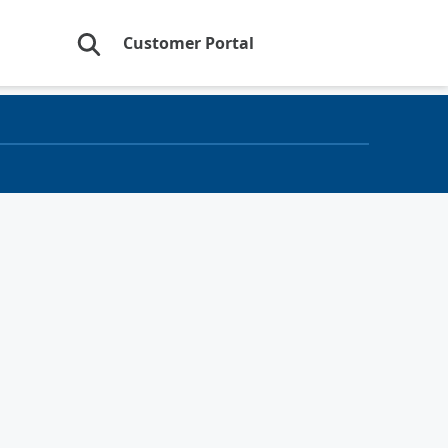
Customer Portal