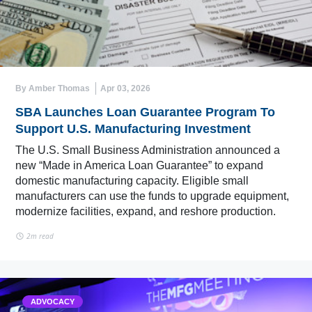
By Amber Thomas
Apr 03, 2026
SBA Launches Loan Guarantee Program To
Support U.S. Manufacturing Investment
The U.S. Small Business Administration announced a
new “Made in America Loan Guarantee” to expand
domestic manufacturing capacity. Eligible small
manufacturers can use the funds to upgrade equipment,
modernize facilities, expand, and reshore production.
2m read
ADVOCACY