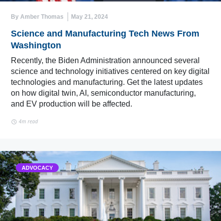
By Amber Thomas
May 21, 2024
Science and Manufacturing Tech News From
Washington
Recently, the Biden Administration announced several
science and technology initiatives centered on key digital
technologies and manufacturing. Get the latest updates
on how digital twin, AI, semiconductor manufacturing,
and EV production will be affected.
4m read
ADVOCACY