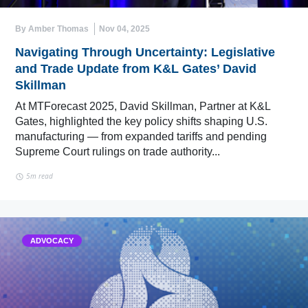
By Amber Thomas
Nov 04, 2025
Navigating Through Uncertainty: Legislative
and Trade Update from K&L Gates’ David
Skillman
At MTForecast 2025, David Skillman, Partner at K&L
Gates, highlighted the key policy shifts shaping U.S.
manufacturing — from expanded tariffs and pending
Supreme Court rulings on trade authority...
5m read
ADVOCACY