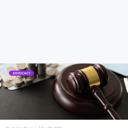
ADVOCACY