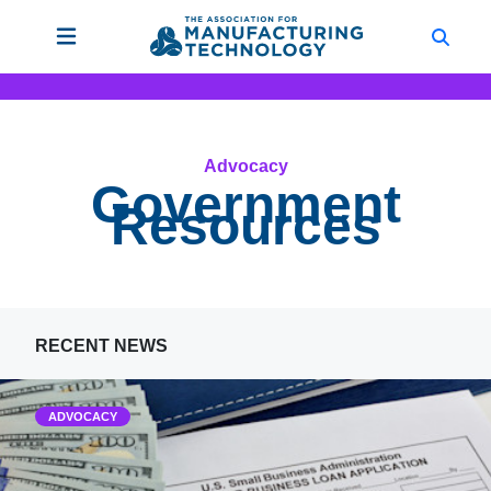
Advocacy
Government
Resources
RECENT NEWS
ADVOCACY