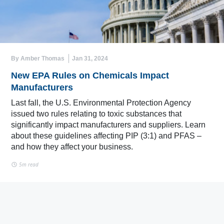
By Amber Thomas
Jan 31, 2024
New EPA Rules on Chemicals Impact
Manufacturers
Last fall, the U.S. Environmental Protection Agency
issued two rules relating to toxic substances that
significantly impact manufacturers and suppliers. Learn
about these guidelines affecting PIP (3:1) and PFAS –
and how they affect your business.
5m read