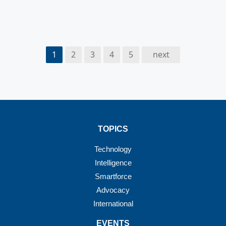
1
2
3
4
5
next
TOPICS
Technology
Intelligence
Smartforce
Advocacy
International
EVENTS