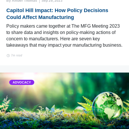
By Amber Thomas
Sep 29, 2023
Capitol Hill Impact: How Policy Decisions
Could Affect Manufacturing
Policy makers came together at The MFG Meeting 2023
to share data and insights on policy-making actions of
concern to manufacturers. Here are seven key
takeaways that may impact your manufacturing business.
7m read
ADVOCACY