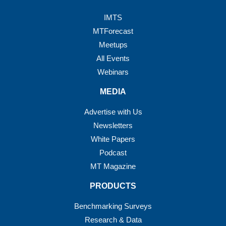
IMTS
MTForecast
Meetups
All Events
Webinars
MEDIA
Advertise with Us
Newsletters
White Papers
Podcast
MT Magazine
PRODUCTS
Benchmarking Surveys
Research & Data