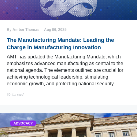
By Amber Thomas
Aug 06, 2025
The Manufacturing Mandate: Leading the
Charge in Manufacturing Innovation
AMT has updated the Manufacturing Mandate, which
emphasizes advanced manufacturing as central to the
national agenda. The elements outlined are crucial for
achieving technological leadership, stimulating
economic growth, and protecting national security.
4m read
ADVOCACY