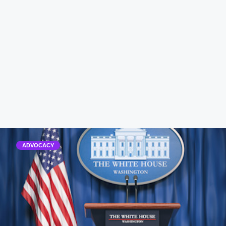
ADVOCACY