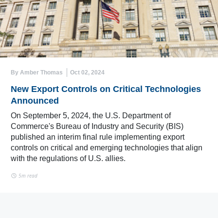
By Amber Thomas
Oct 02, 2024
New Export Controls on Critical Technologies
Announced
On September 5, 2024, the U.S. Department of
Commerce's Bureau of Industry and Security (BIS)
published an interim final rule implementing export
controls on critical and emerging technologies that align
with the regulations of U.S. allies.
5m read