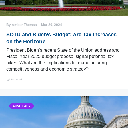
By Amber Thomas
Mar 20, 2024
SOTU and Biden’s Budget: Are Tax Increases
on the Horizon?
President Biden’s recent State of the Union address and
Fiscal Year 2025 budget proposal signal potential tax
hikes. What are the implications for manufacturing
competitiveness and economic strategy?
4m read
ADVOCACY