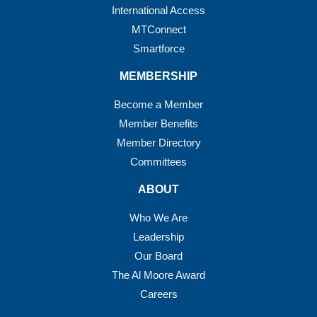
International Access
MTConnect
Smartforce
MEMBERSHIP
Become a Member
Member Benefits
Member Directory
Committees
ABOUT
Who We Are
Leadership
Our Board
The Al Moore Award
Careers