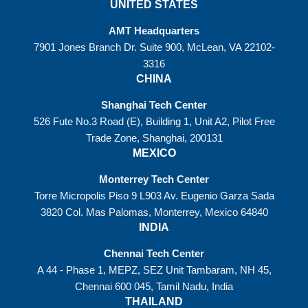
UNITED STATES
AMT Headquarters
7901 Jones Branch Dr. Suite 900, McLean, VA 22102-
3316
CHINA
Shanghai Tech Center
526 Fute No.3 Road (E), Building 1, Unit A2, Pilot Free
Trade Zone, Shanghai, 200131
MEXICO
Monterrey Tech Center
Torre Micropolis Piso 9 L903 Av. Eugenio Garza Sada
3820 Col. Mas Palomas, Monterrey, Mexico 64840
INDIA
Chennai Tech Center
A 44 - Phase 1, MEPZ, SEZ Unit Tambaram, NH 45,
Chennai 600 045, Tamil Nadu, India
THAILAND