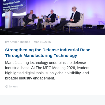
By Amber Thomas
Mar 31, 2026
Strengthening the Defense Industrial Base
Through Manufacturing Technology
Manufacturing technology underpins the defense
industrial base. At The MFG Meeting 2026, leaders
highlighted digital tools, supply chain visibility, and
broader industry engagement.
5m read