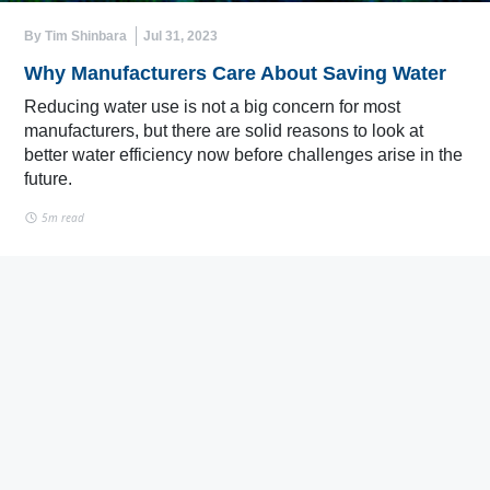
By Tim Shinbara
Jul 31, 2023
Why Manufacturers Care About Saving Water
Reducing water use is not a big concern for most
manufacturers, but there are solid reasons to look at
better water efficiency now before challenges arise in the
future.
5m read