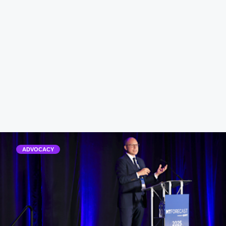
ADVOCACY