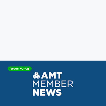
SMARTFORCE