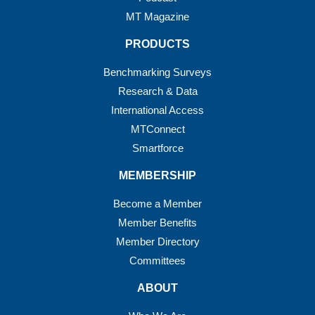
MT Magazine
PRODUCTS
Benchmarking Surveys
Research & Data
International Access
MTConnect
Smartforce
MEMBERSHIP
Become a Member
Member Benefits
Member Directory
Committees
ABOUT