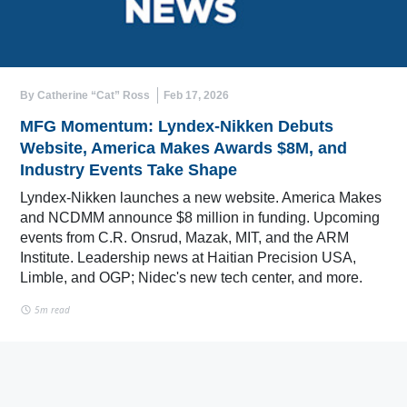
By Catherine “Cat” Ross
Feb 17, 2026
MFG Momentum: Lyndex-Nikken Debuts
Website, America Makes Awards $8M, and
Industry Events Take Shape
Lyndex-Nikken launches a new website. America Makes
and NCDMM announce $8 million in funding. Upcoming
events from C.R. Onsrud, Mazak, MIT, and the ARM
Institute. Leadership news at Haitian Precision USA,
Limble, and OGP; Nidec's new tech center, and more.
5m read