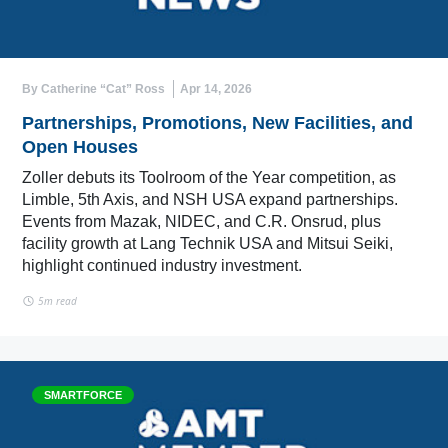
By Catherine “Cat” Ross
Apr 14, 2026
Partnerships, Promotions, New Facilities, and
Open Houses
Zoller debuts its Toolroom of the Year competition, as
Limble, 5th Axis, and NSH USA expand partnerships.
Events from Mazak, NIDEC, and C.R. Onsrud, plus
facility growth at Lang Technik USA and Mitsui Seiki,
highlight continued industry investment.
5m read
SMARTFORCE