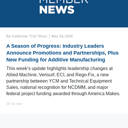
By Catherine “Cat” Ross
May 18, 2026
A Season of Progress: Industry Leaders
Announce Promotions and Partnerships, Plus
New Funding for Additive Manufacturing
This week’s update highlights leadership changes at
Allied Machine, Verisurf, ECI, and Rego-Fix, a new
partnership between YCM and Technical Equipment
Sales, national recognition for NCDMM, and major
federal project funding awarded through America Makes.
5m read