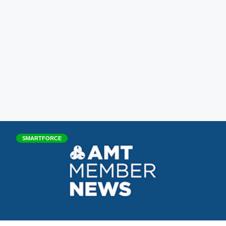
SMARTFORCE