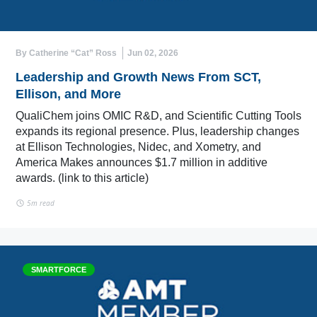
By Catherine “Cat” Ross
Jun 02, 2026
Leadership and Growth News From SCT,
Ellison, and More
QualiChem joins OMIC R&D, and Scientific Cutting Tools
expands its regional presence. Plus, leadership changes
at Ellison Technologies, Nidec, and Xometry, and
America Makes announces $1.7 million in additive
awards. (link to this article)
5m read
SMARTFORCE