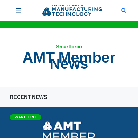
Smartforce
AMT Member
News
RECENT NEWS
SMARTFORCE