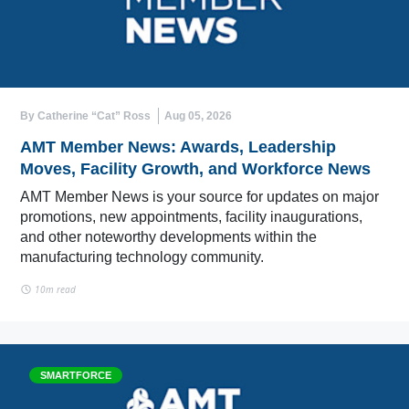
By Catherine “Cat” Ross
Aug 05, 2026
AMT Member News: Awards, Leadership
Moves, Facility Growth, and Workforce News
AMT Member News is your source for updates on major
promotions, new appointments, facility inaugurations,
and other noteworthy developments within the
manufacturing technology community.
10m read
SMARTFORCE