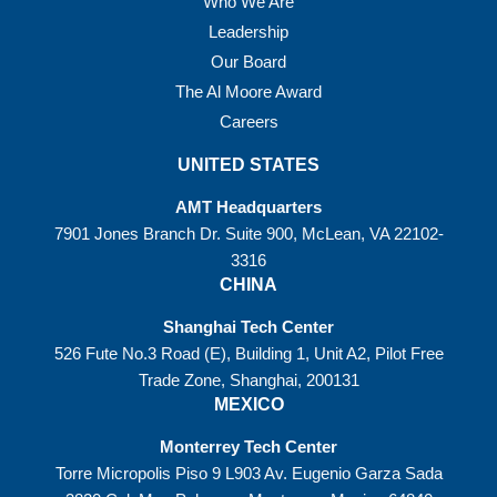
Who We Are
Leadership
Our Board
The Al Moore Award
Careers
UNITED STATES
AMT Headquarters
7901 Jones Branch Dr. Suite 900, McLean, VA 22102-
3316
CHINA
Shanghai Tech Center
526 Fute No.3 Road (E), Building 1, Unit A2, Pilot Free
Trade Zone, Shanghai, 200131
MEXICO
Monterrey Tech Center
Torre Micropolis Piso 9 L903 Av. Eugenio Garza Sada