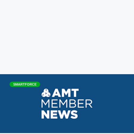
SMARTFORCE