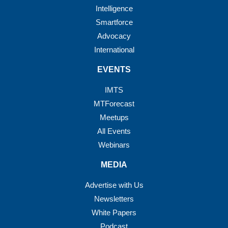
Intelligence
Smartforce
Advocacy
International
EVENTS
IMTS
MTForecast
Meetups
All Events
Webinars
MEDIA
Advertise with Us
Newsletters
White Papers
Podcast