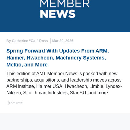
By Catherine “Cat” Ross
Mar 30, 2026
Spring Forward With Updates From ARM,
Haimer, Hwacheon, Machinery Systems,
Meltio, and More
This edition of AMT Member News is packed with new
partnerships, acquisitions, and leadership moves across
ARM Institute, Haimer USA, Hwacheon, Limble, Lyndex-
Nikken, Scotchman Industries, Star SU, and more.
5m read