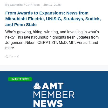
By Catherine “Cat” Ross
Jun 17, 2026
From Awards to Expansions: News from
Mitsubishi Electric, UNISIG, Stratasys, Sodick,
and Penn State
Who’s growing, hiring, winning, and investing in what’s
next? This latest roundup highlights fresh updates from
Jorgensen, Nikon, CERATIZIT, MxD, MIT, Verisurf, and
more.
5m read
SMARTFORCE