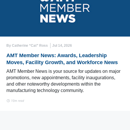
By Catherine “Cat” Ross
Jul 14, 2026
AMT Member News: Awards, Leadership
Moves, Facility Growth, and Workforce News
AMT Member News is your source for updates on major
promotions, new appointments, facility inaugurations,
and other noteworthy developments within the
manufacturing technology community.
10m read