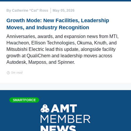
By Catherine “Cat” Ross
May 05, 2026
Growth Mode: New Facilities, Leadership
Moves, and Industry Recognition
Anniversaries, awards, and expansion news from MTI,
Hwacheon, Ellison Technologies, Okuma, Knuth, and
Mitsubishi Electric lead this update, alongside facility
growth at QualiChem and leadership moves across
Autodesk, Marposs, and Spinner.
5m read
SMARTFORCE