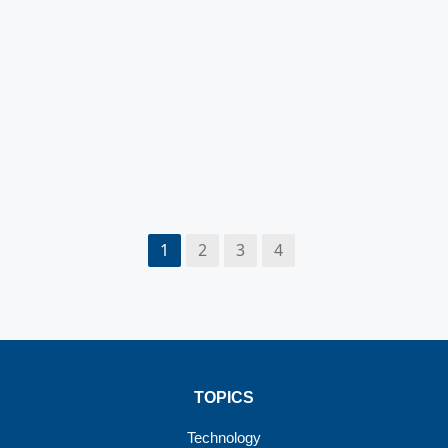
1
2
3
4
TOPICS
Technology