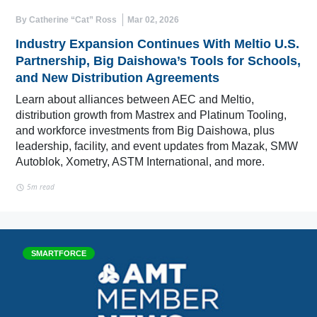
By Catherine “Cat” Ross
Mar 02, 2026
Industry Expansion Continues With Meltio U.S.
Partnership, Big Daishowa’s Tools for Schools,
and New Distribution Agreements
Learn about alliances between AEC and Meltio,
distribution growth from Mastrex and Platinum Tooling,
and workforce investments from Big Daishowa, plus
leadership, facility, and event updates from Mazak, SMW
Autoblok, Xometry, ASTM International, and more.
5m read
SMARTFORCE