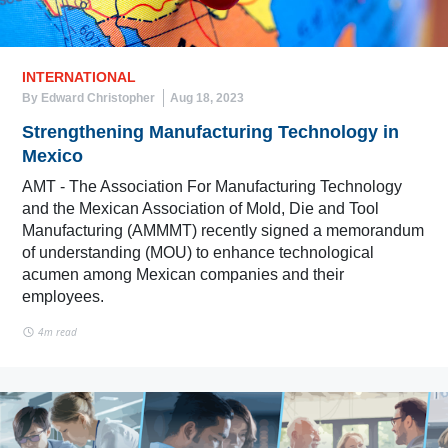
INTERNATIONAL
By Edward Christopher
Aug 18, 2023
Strengthening Manufacturing Technology in
Mexico
AMT - The Association For Manufacturing Technology
and the Mexican Association of Mold, Die and Tool
Manufacturing (AMMMT) recently signed a memorandum
of understanding (MOU) to enhance technological
acumen among Mexican companies and their
employees.
4m read