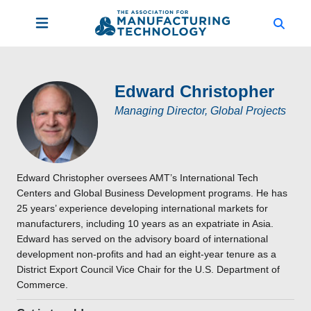
Edward Christopher
Managing Director, Global Projects
Edward Christopher oversees AMT’s International Tech
Centers and Global Business Development programs. He has
25 years’ experience developing international markets for
manufacturers, including 10 years as an expatriate in Asia.
Edward has served on the advisory board of international
development non-profits and had an eight-year tenure as a
District Export Council Vice Chair for the U.S. Department of
Commerce.