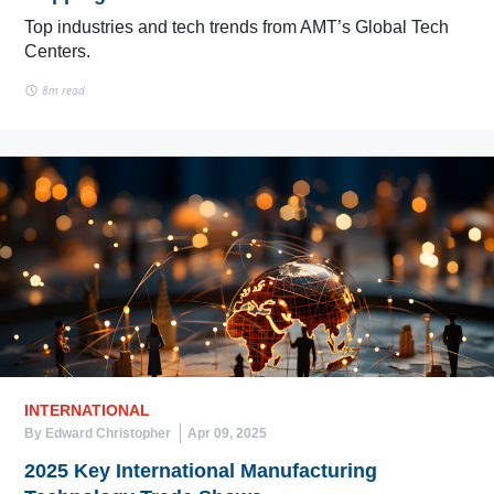
Top industries and tech trends from AMT’s Global Tech
Centers.
8m read
INTERNATIONAL
By Edward Christopher
Apr 09, 2025
2025 Key International Manufacturing