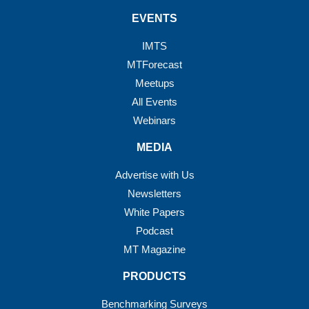
EVENTS
IMTS
MTForecast
Meetups
All Events
Webinars
MEDIA
Advertise with Us
Newsletters
White Papers
Podcast
MT Magazine
PRODUCTS
Benchmarking Surveys