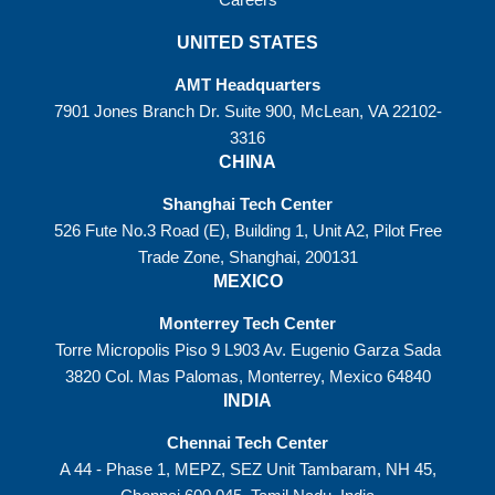
UNITED STATES
AMT Headquarters
7901 Jones Branch Dr. Suite 900, McLean, VA 22102-
3316
CHINA
Shanghai Tech Center
526 Fute No.3 Road (E), Building 1, Unit A2, Pilot Free
Trade Zone, Shanghai, 200131
MEXICO
Monterrey Tech Center
Torre Micropolis Piso 9 L903 Av. Eugenio Garza Sada
3820 Col. Mas Palomas, Monterrey, Mexico 64840
INDIA
Chennai Tech Center
A 44 - Phase 1, MEPZ, SEZ Unit Tambaram, NH 45,