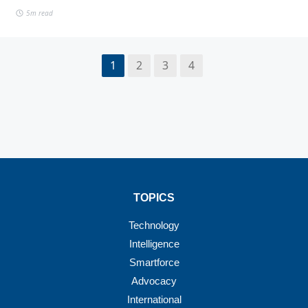
5m read
1
2
3
4
TOPICS
Technology
Intelligence
Smartforce
Advocacy
International