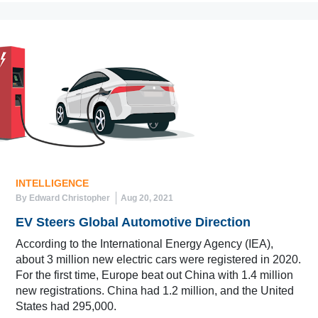
INTELLIGENCE
By Edward Christopher
Aug 20, 2021
EV Steers Global Automotive Direction
According to the International Energy Agency (IEA),
about 3 million new electric cars were registered in 2020.
For the first time, Europe beat out China with 1.4 million
new registrations. China had 1.2 million, and the United
States had 295,000.