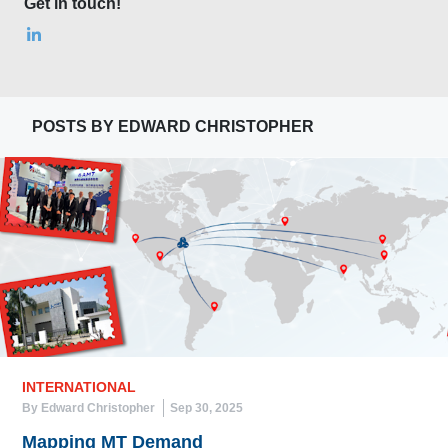
Get in touch!
POSTS BY EDWARD CHRISTOPHER
INTERNATIONAL
By Edward Christopher
Sep 30, 2025
Mapping MT Demand