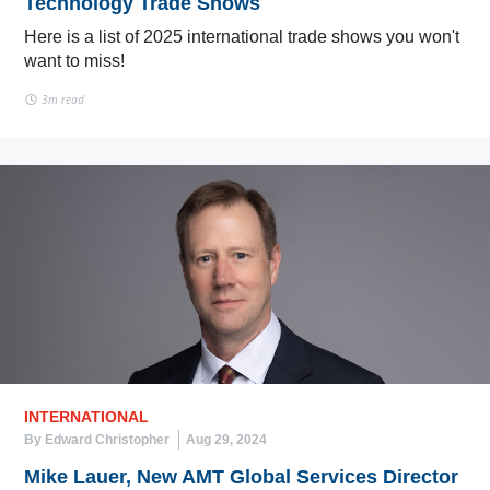
Technology Trade Shows
Here is a list of 2025 international trade shows you won't
want to miss!
3m read
INTERNATIONAL
By Edward Christopher
Aug 29, 2024
Mike Lauer, New AMT Global Services Director