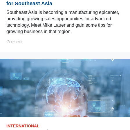
for Southeast Asia
Southeast Asia is becoming a manufacturing epicenter,
providing growing sales opportunities for advanced
technology. Meet Mike Lauer and gain some tips for
growing business in that region.
6m read
INTERNATIONAL