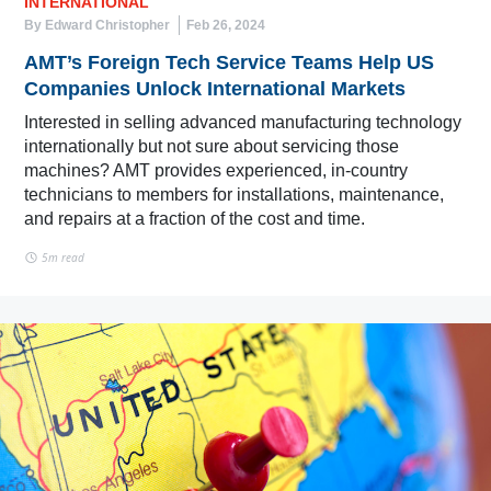
INTERNATIONAL
By Edward Christopher
Feb 26, 2024
AMT’s Foreign Tech Service Teams Help US
Companies Unlock International Markets
Interested in selling advanced manufacturing technology
internationally but not sure about servicing those
machines? AMT provides experienced, in-country
technicians to members for installations, maintenance,
and repairs at a fraction of the cost and time.
5m read