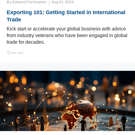
By Edward Christopher
Aug 01, 2024
Exporting 101: Getting Started in International
Trade
Kick start or accelerate your global business with advice
from industry veterans who have been engaged in global
trade for decades.
6m read