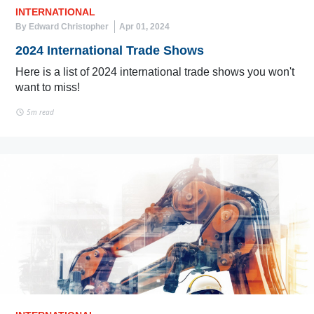
INTERNATIONAL
By Edward Christopher
Apr 01, 2024
2024 International Trade Shows
Here is a list of 2024 international trade shows you won't
want to miss!
5m read