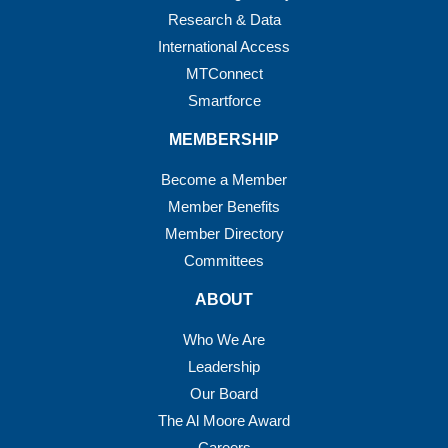
Research & Data
International Access
MTConnect
Smartforce
MEMBERSHIP
Become a Member
Member Benefits
Member Directory
Committees
ABOUT
Who We Are
Leadership
Our Board
The Al Moore Award
Careers