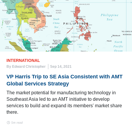
INTERNATIONAL
By Edward Christopher
Sep 14, 2021
VP Harris Trip to SE Asia Consistent with AMT
Global Services Strategy
The market potential for manufacturing technology in
Southeast Asia led to an AMT initiative to develop
services to build and expand its members' market share
there.
5m read