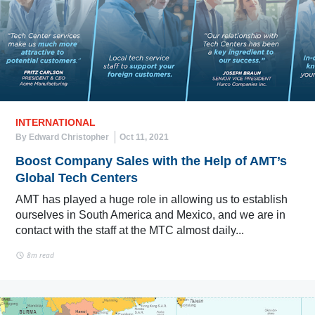
INTERNATIONAL
By Edward Christopher
Oct 11, 2021
Boost Company Sales with the Help of AMT’s
Global Tech Centers
AMT has played a huge role in allowing us to establish
ourselves in South America and Mexico, and we are in
contact with the staff at the MTC almost daily...
8m read