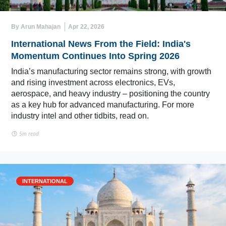
By Arun Mahajan
Apr 22, 2026
International News From the Field: India's
Momentum Continues Into Spring 2026
India’s manufacturing sector remains strong, with growth
and rising investment across electronics, EVs,
aerospace, and heavy industry – positioning the country
as a key hub for advanced manufacturing. For more
industry intel and other tidbits, read on.
5m read
INTERNATIONAL