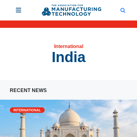
International
India
RECENT NEWS
INTERNATIONAL