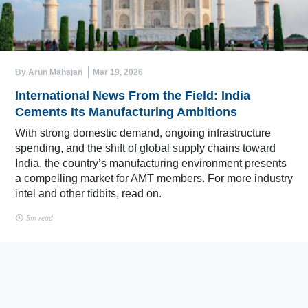
By Arun Mahajan
Mar 19, 2026
International News From the Field: India
Cements Its Manufacturing Ambitions
With strong domestic demand, ongoing infrastructure
spending, and the shift of global supply chains toward
India, the country’s manufacturing environment presents
a compelling market for AMT members. For more industry
intel and other tidbits, read on.
5m read