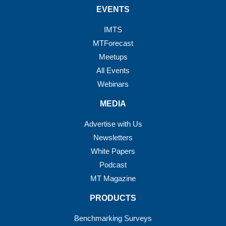
EVENTS
IMTS
MTForecast
Meetups
All Events
Webinars
MEDIA
Advertise with Us
Newsletters
White Papers
Podcast
MT Magazine
PRODUCTS
Benchmarking Surveys