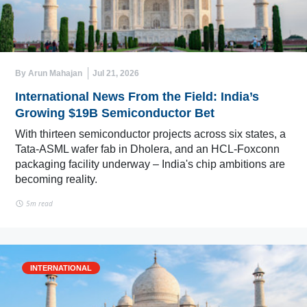
By Arun Mahajan
Jul 21, 2026
International News From the Field: India’s
Growing $19B Semiconductor Bet
With thirteen semiconductor projects across six states, a
Tata-ASML wafer fab in Dholera, and an HCL-Foxconn
packaging facility underway – India's chip ambitions are
becoming reality.
5m read
INTERNATIONAL