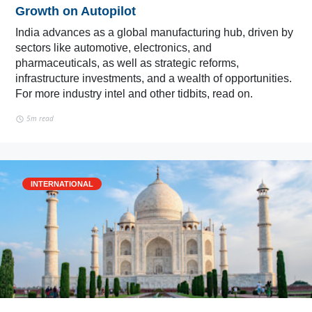
Growth on Autopilot
India advances as a global manufacturing hub, driven by
sectors like automotive, electronics, and
pharmaceuticals, as well as strategic reforms,
infrastructure investments, and a wealth of opportunities.
For more industry intel and other tidbits, read on.
5m read
INTERNATIONAL