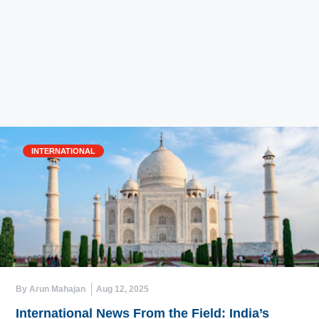
INTERNATIONAL
By Arun Mahajan
Aug 12, 2025
International News From the Field: India’s