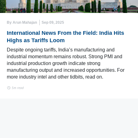
By Arun Mahajan
Sep 09, 2025
International News From the Field: India Hits
Highs as Tariffs Loom
Despite ongoing tariffs, India’s manufacturing and
industrial momentum remains robust. Strong PMI and
industrial production growth indicate strong
manufacturing output and increased opportunities. For
more industry intel and other tidbits, read on.
5m read