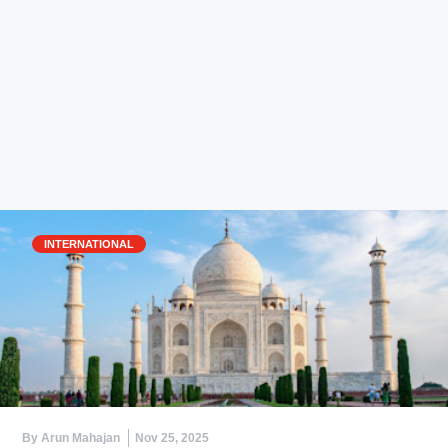
INTERNATIONAL
By Arun Mahajan
Nov 25, 2025