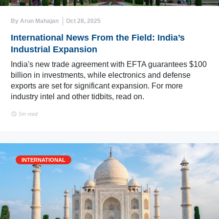
By Arun Mahajan
Oct 28, 2025
International News From the Field: India’s
Industrial Expansion
India's new trade agreement with EFTA guarantees $100
billion in investments, while electronics and defense
exports are set for significant expansion. For more
industry intel and other tidbits, read on.
5m read
INTERNATIONAL