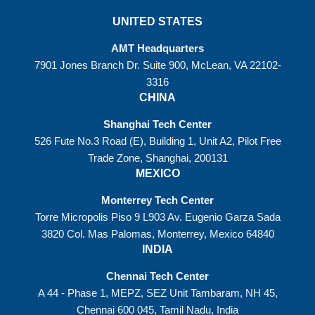
UNITED STATES
AMT Headquarters
7901 Jones Branch Dr. Suite 900, McLean, VA 22102-
3316
CHINA
Shanghai Tech Center
526 Fute No.3 Road (E), Building 1, Unit A2, Pilot Free
Trade Zone, Shanghai, 200131
MEXICO
Monterrey Tech Center
Torre Micropolis Piso 9 L903 Av. Eugenio Garza Sada
3820 Col. Mas Palomas, Monterrey, Mexico 64840
INDIA
Chennai Tech Center
A 44 - Phase 1, MEPZ, SEZ Unit Tambaram, NH 45,
Chennai 600 045, Tamil Nadu, India