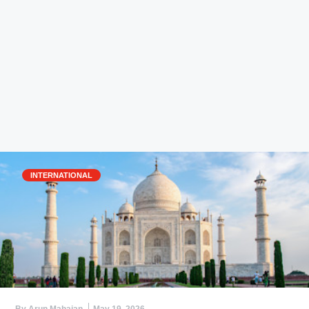
INTERNATIONAL