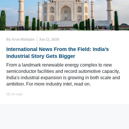
By Arun Mahajan
Jun 11, 2026
International News From the Field: India’s
Industrial Story Gets Bigger
From a landmark renewable energy complex to new
semiconductor facilities and record automotive capacity,
India's industrial expansion is growing in both scale and
ambition. For more industry intel, read on.
5m read