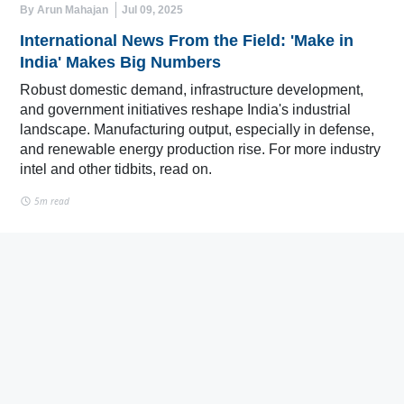
By Arun Mahajan
Jul 09, 2025
International News From the Field: 'Make in
India' Makes Big Numbers
Robust domestic demand, infrastructure development,
and government initiatives reshape India's industrial
landscape. Manufacturing output, especially in defense,
and renewable energy production rise. For more industry
intel and other tidbits, read on.
5m read