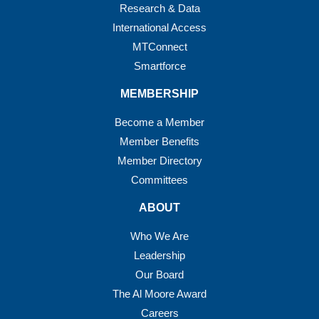
Research & Data
International Access
MTConnect
Smartforce
MEMBERSHIP
Become a Member
Member Benefits
Member Directory
Committees
ABOUT
Who We Are
Leadership
Our Board
The Al Moore Award
Careers