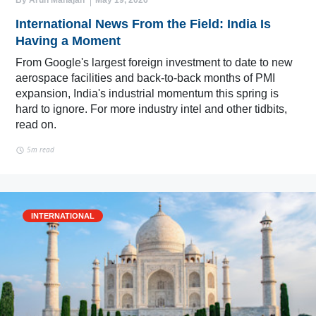
By Arun Mahajan
May 19, 2026
International News From the Field: India Is
Having a Moment
From Google's largest foreign investment to date to new
aerospace facilities and back-to-back months of PMI
expansion, India's industrial momentum this spring is
hard to ignore. For more industry intel and other tidbits,
read on.
5m read
INTERNATIONAL