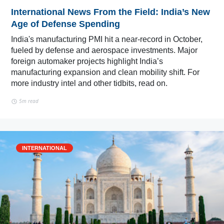
International News From the Field: India’s New
Age of Defense Spending
India's manufacturing PMI hit a near-record in October,
fueled by defense and aerospace investments. Major
foreign automaker projects highlight India’s
manufacturing expansion and clean mobility shift. For
more industry intel and other tidbits, read on.
5m read
INTERNATIONAL