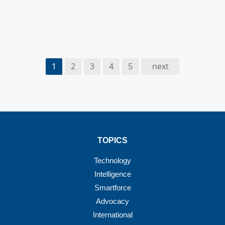
1
2
3
4
5
next
TOPICS
Technology
Intelligence
Smartforce
Advocacy
International